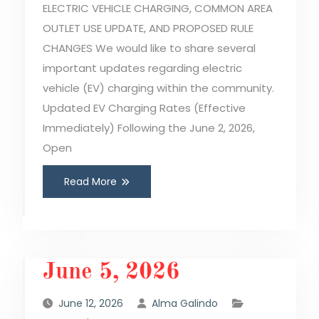
ELECTRIC VEHICLE CHARGING, COMMON AREA
OUTLET USE UPDATE, AND PROPOSED RULE
CHANGES We would like to share several
important updates regarding electric
vehicle (EV) charging within the community.
Updated EV Charging Rates (Effective
Immediately) Following the June 2, 2026,
Open
Read More
June 5, 2026
June 12, 2026
Alma Galindo