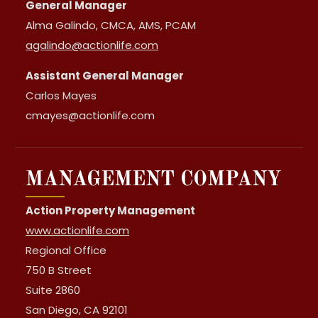
General Manager
Alma Galindo, CMCA, AMS, PCAM
agalindo@actionlife.com
Assistant General Manager
Carlos Mayes
cmayes@actionlife.com
MANAGEMENT COMPANY
Action Property Management
www.actionlife.com
Regional Office
750 B Street
Suite 2860
San Diego, CA 92101