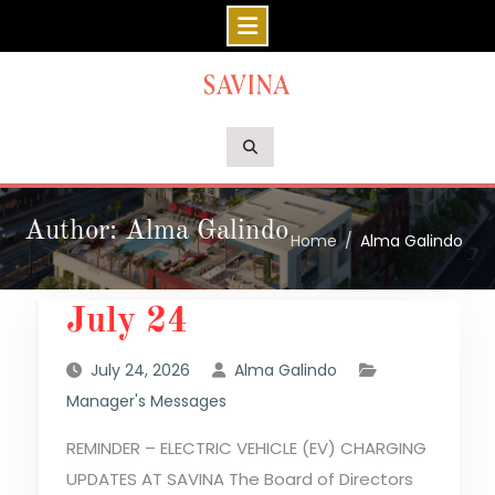
Skip
to
content
Author: Alma Galindo
Home
Alma Galindo
July 24
July 24, 2026
Alma Galindo
Manager's Messages
REMINDER – ELECTRIC VEHICLE (EV) CHARGING
UPDATES AT SAVINA The Board of Directors