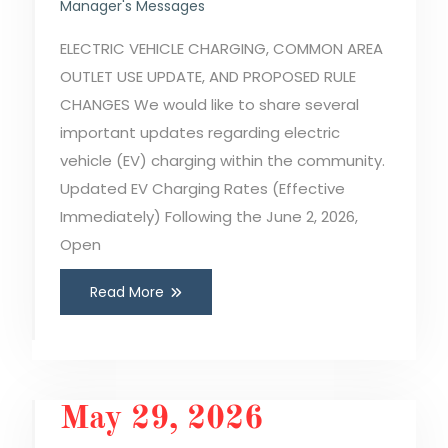
Manager's Messages
ELECTRIC VEHICLE CHARGING, COMMON AREA
OUTLET USE UPDATE, AND PROPOSED RULE
CHANGES We would like to share several
important updates regarding electric
vehicle (EV) charging within the community.
Updated EV Charging Rates (Effective
Immediately) Following the June 2, 2026,
Open
Read More
May 29, 2026