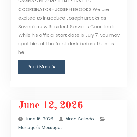
SAVINA’S NEW RESIDENT SERVICES
COORDINATOR- JOSEPH BROOKS We are
excited to introduce Joseph Brooks as
Savina’s new Resident Services Coordinator.
While his official start date is July 7, you may
spot him at the front desk before then as
he
Read More
June 12, 2026
June 16, 2026
Alma Galindo
Manager's Messages