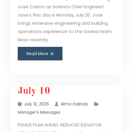
Jose Castro as Savina’s Chief Engineer!
Jose’s first day is Monday, July 20. Jose
brings extensive engineering and building
operations experience to the Savina team.
Most recently,
Read More
July 10
July 13, 2026
Alma Galindo
Manager's Messages
PLEASE PLAN AHEAD: REDUCED ELEVATOR