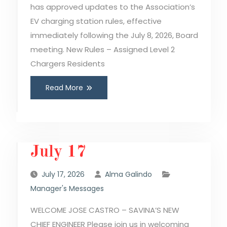
has approved updates to the Association’s
EV charging station rules, effective
immediately following the July 8, 2026, Board
meeting. New Rules – Assigned Level 2
Chargers Residents
Read More
July 17
July 17, 2026
Alma Galindo
Manager's Messages
WELCOME JOSE CASTRO – SAVINA’S NEW
CHIEF ENGINEER Please join us in welcoming