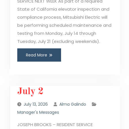
SERVICE NEXT WEEK As part of a required
State of California elevator inspection and
compliance process, Mitsubishi Electric will
be performing scheduled maintenance and
testing from Monday, July 14 through
Tuesday, July 21 (excluding weekends).
Read More
July 2
July 13, 2026
Alma Galindo
Manager's Messages
JOSEPH BROOKS – RESIDENT SERVICE