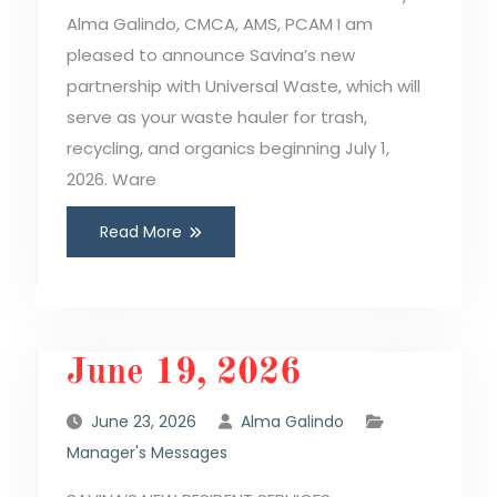
Alma Galindo, CMCA, AMS, PCAM I am
pleased to announce Savina’s new
partnership with Universal Waste, which will
serve as your waste hauler for trash,
recycling, and organics beginning July 1,
2026. Ware
Read More
June 19, 2026
June 23, 2026
Alma Galindo
Manager's Messages