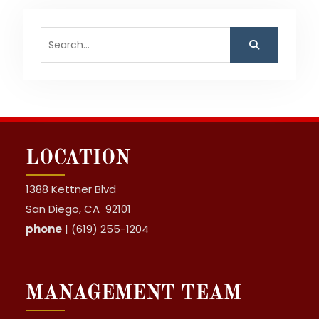
Search
for:
LOCATION
1388 Kettner Blvd
San Diego, CA 92101
phone
| (619) 255-1204
MANAGEMENT TEAM