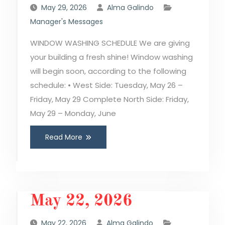
May 29, 2026
Alma Galindo
Manager's Messages
WINDOW WASHING SCHEDULE We are giving
your building a fresh shine! Window washing
will begin soon, according to the following
schedule: • West Side: Tuesday, May 26 –
Friday, May 29 Complete North Side: Friday,
May 29 – Monday, June
Read More
May 22, 2026
May 22, 2026
Alma Galindo