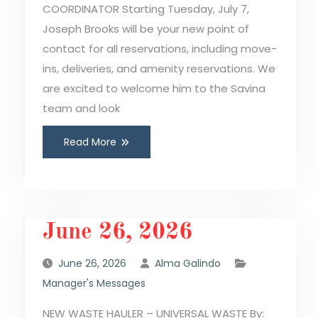
COORDINATOR Starting Tuesday, July 7,
Joseph Brooks will be your new point of
contact for all reservations, including move-
ins, deliveries, and amenity reservations. We
are excited to welcome him to the Savina
team and look
Read More
June 26, 2026
June 26, 2026
Alma Galindo
Manager's Messages
NEW WASTE HAULER – UNIVERSAL WASTE By: