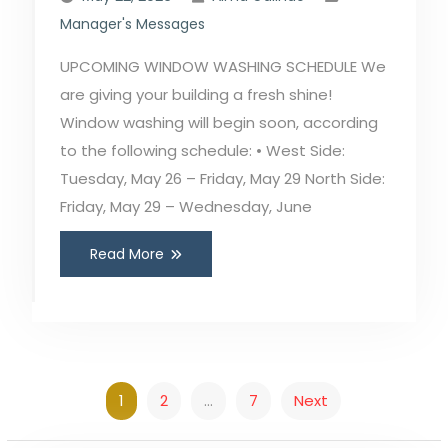
Manager's Messages
UPCOMING WINDOW WASHING SCHEDULE We
are giving your building a fresh shine!
Window washing will begin soon, according
to the following schedule: • West Side:
Tuesday, May 26 – Friday, May 29 North Side:
Friday, May 29 – Wednesday, June
Read More
Posts
1
2
…
7
Next
pagination