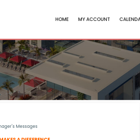
HOME
MY ACCOUNT
CALEND
ager's Messages
 MAKES A DIFFERENCE