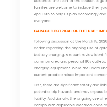
celebrate the start of the season togeth
families are welcome to include their you
April 14th to help us plan accordingly an
everyone.
GARAGE ELECTRICAL OUTLET USE – IM
Following discussion at the March 18, 202
action regarding the ongoing use of garag
battery charging. A recent review identif
common area and personal 110v outlets, t
charging equipment. While the Board un
current practice raises important conce
First, there are significant safety and lia
potential trip hazards and may expose bo
liability. Additionally, the ongoing use o
comply with applicable electrical code r