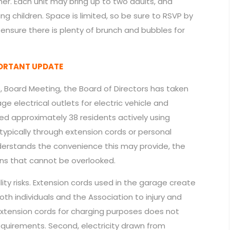
er. Each unit may bring up to two adults, and
ng children. Space is limited, so be sure to RSVP by
d ensure there is plenty of brunch and bubbles for
PORTANT UPDATE
6, Board Meeting, the Board of Directors has taken
e electrical outlets for electric vehicle and
ied approximately 38 residents actively using
ypically through extension cords or personal
derstands the convenience this may provide, the
rns that cannot be overlooked.
bility risks. Extension cords used in the garage create
th individuals and the Association to injury and
f extension cords for charging purposes does not
equirements. Second, electricity drawn from