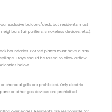
 your exclusive balcony/deck, but residents must
ighbors (air purifiers, smokeless devices, etc.).
deck boundaries. Potted plants must have a tray
llage. Trays should be raised to allow airflow.
 balconies below.
r charcoal grills are prohibited. Only electric
pane or other gas devices are prohibited.
pilling over edges. Residents are responsible for