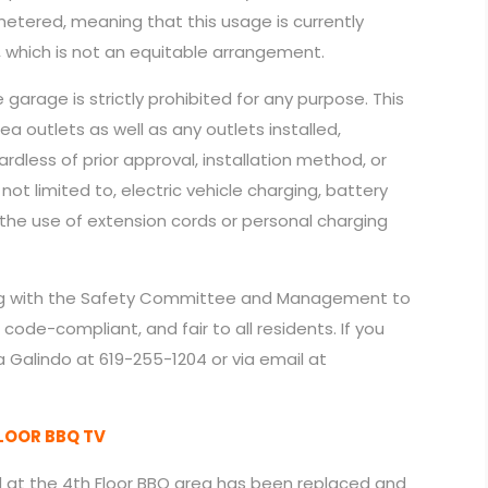
metered, meaning that this usage is currently
 which is not an equitable arrangement.
e garage is strictly prohibited for any purpose. This
 outlets as well as any outlets installed,
rdless of prior approval, installation method, or
 not limited to, electric vehicle charging, battery
d the use of extension cords or personal charging
ng with the Safety Committee and Management to
 code-compliant, and fair to all residents. If you
 Galindo at 619-255-1204 or via email at
FLOOR BBQ TV
 at the 4th Floor BBQ area has been replaced and