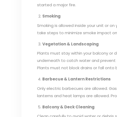
started a major fire.
Smoking
Smoking is allowed inside your unit or on
take steps to minimize smoke impact on ne
Vegetation & Landscaping
Plants must stay within your balcony or 
underneath to catch water and prevent spi
Plants must not block drains or fall onto
Barbecue & Lantern Restrictions
Only electric barbecues are allowed. Gas o
lanterns and heat lamps are allowed. Pro
Balcony & Deck Cleaning
Clean carefully to avoid water or debris s