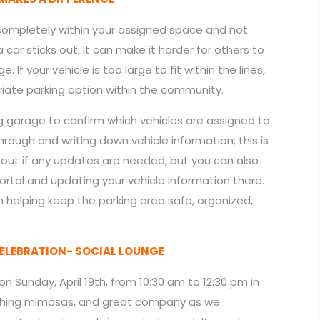
 completely within your assigned space and not
car sticks out, it can make it harder for others to
If your vehicle is too large to fit within the lines,
iate parking option within the community.
ng garage to confirm which vehicles are assigned to
rough and writing down vehicle information; this is
g out if any updates are needed, but you can also
ortal and updating your vehicle information there.
 helping keep the parking area safe, organized,
ELEBRATION- SOCIAL LOUNGE
 on Sunday, April 19th, from 10:30 am to 12:30 pm in
freshing mimosas, and great company as we