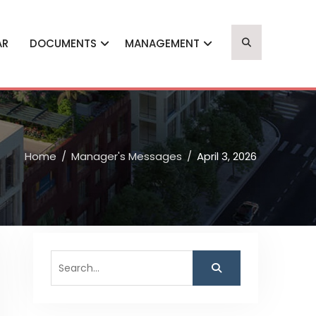
AR
DOCUMENTS
MANAGEMENT
Home
Manager's Messages
April 3, 2026
Search
for: