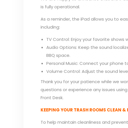
is fully operational.
As a reminder, the iPad allows you to ea
including:
TV Control: Enjoy your favorite shows wh
Audio Options: Keep the sound localiz
BBQ space.
Personal Music: Connect your phone to
Volume Control: Adjust the sound leve
Thank you for your patience while we wor
questions or experience any issues using
Front Desk.
KEEPING YOUR TRASH ROOMS CLEAN & 
To help maintain cleanliness and prevent 