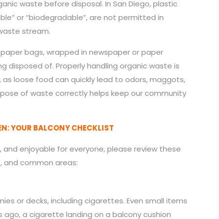
anic waste before disposal. In San Diego, plastic
le” or “biodegradable”, are not permitted in
waste stream.
n paper bags, wrapped in newspaper or paper
ng disposed of. Properly handling organic waste is
, as loose food can quickly lead to odors, maggots,
spose of waste correctly helps keep our community
EN: YOUR BALCONY CHECKLIST
, and enjoyable for everyone, please review these
ks, and common areas:
ies or decks, including cigarettes. Even small items
 ago, a cigarette landing on a balcony cushion