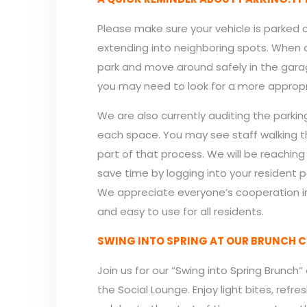
Please make sure your vehicle is parked
extending into neighboring spots. When a 
park and move around safely in the garage. 
you may need to look for a more appropr
We are also currently auditing the parki
each space. You may see staff walking th
part of that process. We will be reachin
save time by logging into your resident p
We appreciate everyone’s cooperation in
and easy to use for all residents.
SWING INTO SPRING AT OUR BRUNCH C
Join us for our “Swing into Spring Brunch”
the Social Lounge. Enjoy light bites, re