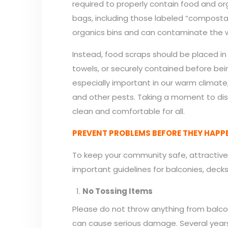
required to properly contain food and org
bags, including those labeled “compostab
organics bins and can contaminate the 
Instead, food scraps should be placed i
towels, or securely contained before bei
especially important in our warm climate
and other pests. Taking a moment to di
clean and comfortable for all.
PREVENT PROBLEMS BEFORE THEY HAPP
To keep your community safe, attractive
important guidelines for balconies, dec
No Tossing Items
Please do not throw anything from balcon
can cause serious damage. Several years