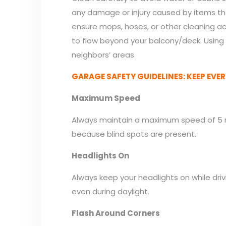
any damage or injury caused by items that
ensure mops, hoses, or other cleaning act
to flow beyond your balcony/deck. Using 
neighbors’ areas.
GARAGE SAFETY GUIDELINES: KEEP EVER
Maximum Speed
Always maintain a maximum speed of 5 mp
because blind spots are present.
Headlights On
Always keep your headlights on while drivi
even during daylight.
Flash Around Corners