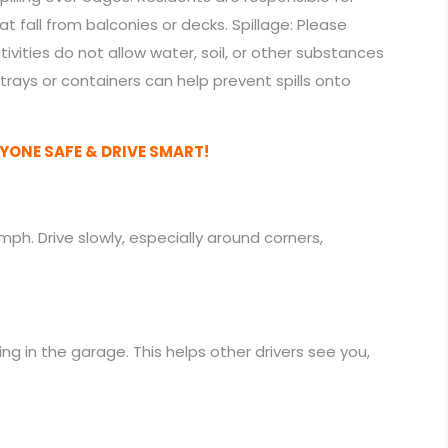
 fall from balconies or decks. Spillage: Please
ivities do not allow water, soil, or other substances
trays or containers can help prevent spills onto
YONE SAFE & DRIVE SMART!
h. Drive slowly, especially around corners,
ng in the garage. This helps other drivers see you,