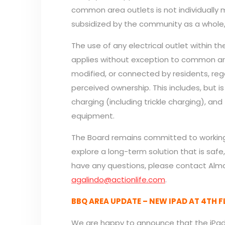
common area outlets is not individually 
subsidized by the community as a whole,
The use of any electrical outlet within th
applies without exception to common area
modified, or connected by residents, rega
perceived ownership. This includes, but is
charging (including trickle charging), an
equipment.
The Board remains committed to worki
explore a long-term solution that is safe,
have any questions, please contact Alma
agalindo@actionlife.com
.
BBQ AREA UPDATE – NEW IPAD AT 4TH 
We are happy to announce that the iPad