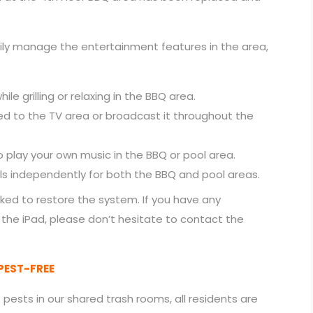
sily manage the entertainment features in the area,
ile grilling or relaxing in the BBQ area.
ed to the TV area or broadcast it throughout the
 play your own music in the BBQ or pool area.
ls independently for both the BBQ and pool areas.
ked to restore the system. If you have any
 the iPad, please don’t hesitate to contact the
PEST-FREE
pests in our shared trash rooms, all residents are