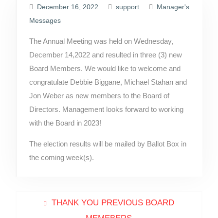
December 16, 2022
support
Manager's
Messages
The Annual Meeting was held on Wednesday,
December 14,2022 and resulted in three (3) new
Board Members. We would like to welcome and
congratulate Debbie Biggane, Michael Stahan and
Jon Weber as new members to the Board of
Directors. Management looks forward to working
with the Board in 2023!
The election results will be mailed by Ballot Box in
the coming week(s).
Post
Previous
THANK YOU PREVIOUS BOARD
post: