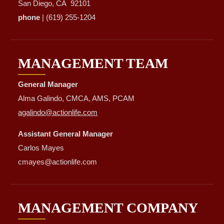
San Diego, CA 92101
phone
| (619) 255-1204
MANAGEMENT TEAM
General Manager
Alma Galindo, CMCA, AMS, PCAM
agalindo@actionlife.com
Assistant General Manager
Carlos Mayes
cmayes@actionlife.com
MANAGEMENT COMPANY