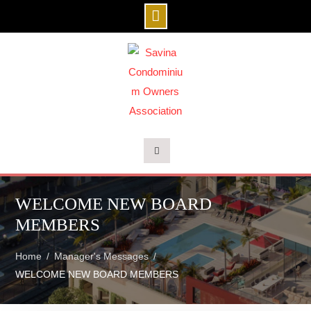
Skip
to
content
WELCOME NEW BOARD
MEMBERS
Home
Manager's Messages
WELCOME NEW BOARD MEMBERS