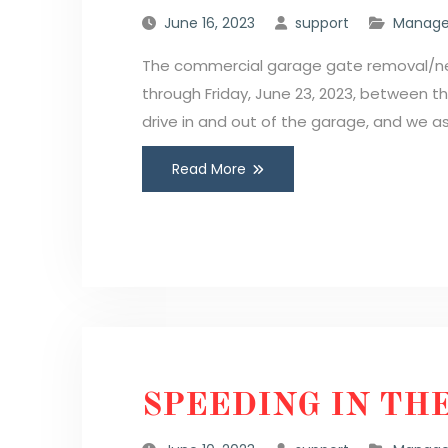
June 16, 2023
support
Manage
The commercial garage gate removal/new 
through Friday, June 23, 2023, between t
drive in and out of the garage, and we a
Read More
SPEEDING IN TH