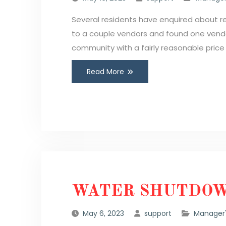
Several residents have enquired about 
to a couple vendors and found one vendo
community with a fairly reasonable pric
Read More
WATER SHUTDOW
May 6, 2023
support
Manager