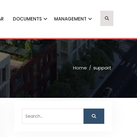
AR
DOCUMENTS
MANAGEMENT
Home
support
Search
for: