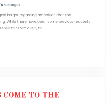
's Messages
ain insight regarding amenities that the
ding. While there have been some previous requests
sense to “start over”, to
 COME TO THE