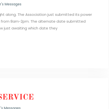
's Messages
ight along. The Association just submitted its power
h from 8am-2pm. The alternate date submitted
 just awaiting which date they
SERVICE
's Messages