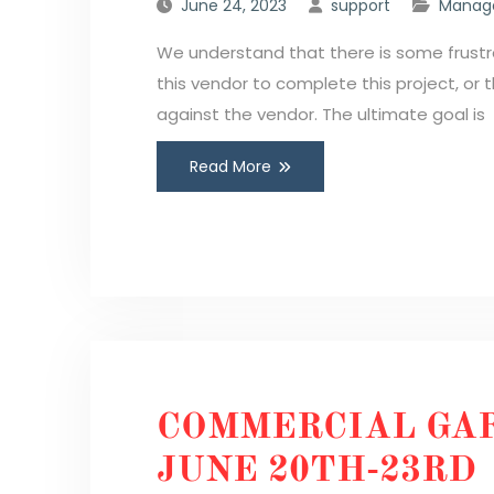
June 24, 2023
support
Manage
We understand that there is some frustra
this vendor to complete this project, or
against the vendor. The ultimate goal is
Read More
COMMERCIAL GAR
JUNE 20TH-23RD