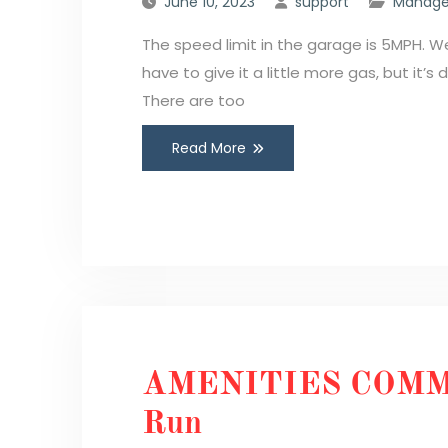
June 10, 2023
support
Manage
The speed limit in the garage is 5MPH. 
have to give it a little more gas, but it’s
There are too
Read More
AMENITIES COMM
Run