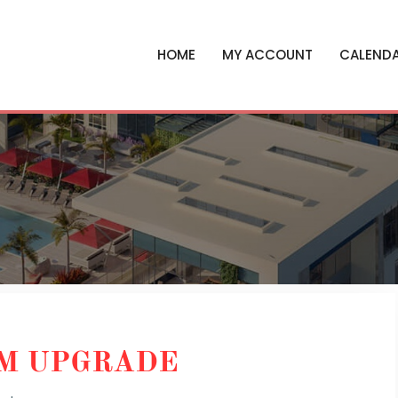
HOME
MY ACCOUNT
CALEND
EM UPGRADE