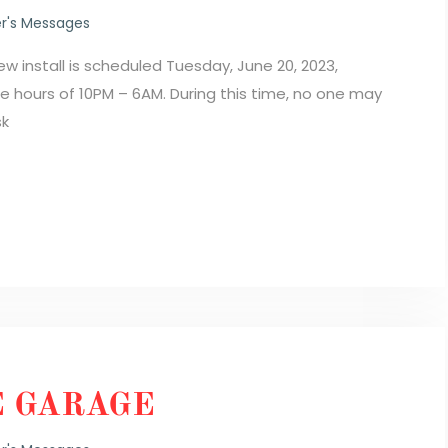
r's Messages
install is scheduled Tuesday, June 20, 2023,
he hours of 10PM – 6AM. During this time, no one may
sk
E GARAGE