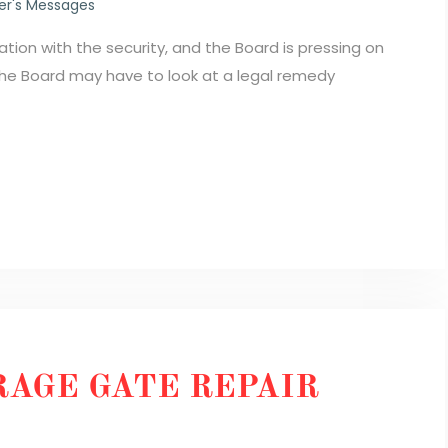
r's Messages
tion with the security, and the Board is pressing on
 the Board may have to look at a legal remedy
AGE GATE REPAIR