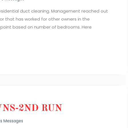
residential duct cleaning. Management reached out
r that has worked for other owners in the
e point based on number of bedrooms. Here
NS-2ND RUN
's Messages