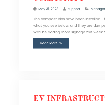
May 31, 2023
support
Manager
The compost bins have been installed. Th
what you see below, and they are dumped
We’ll be adding more signage this week 
Read More
EV INFRASTRUC