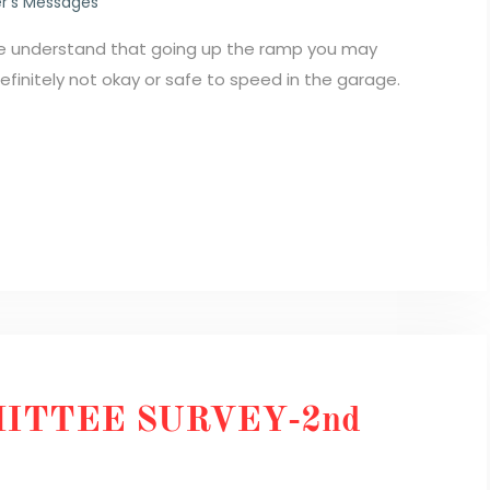
r's Messages
We understand that going up the ramp you may
 definitely not okay or safe to speed in the garage.
ITTEE SURVEY-2nd