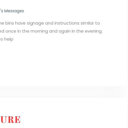
's Messages
e bins have signage and instructions similar to
 once in the morning and again in the evening.
to help
TURE