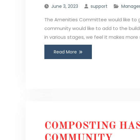
June 3, 2023
support
Manager
The Amenities Committee would like to g
community would like to add to the buil
in various stages, we feel it makes more 
Read More
COMPOSTING HAS
COMMUNITY