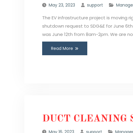
May 23, 2023
support
Manager
The EV infrastructure project is moving r
shutdown request to SDG&E for June 6t
was June 12th from 8am-2pm. We are now
Read More
DUCT CLEANING 
May 16, 2023
support
Manager