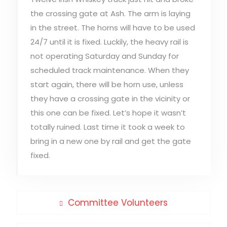
the crossing gate at Ash. The arm is laying
in the street. The horns will have to be used
24/7 until it is fixed. Luckily, the heavy rail is
not operating Saturday and Sunday for
scheduled track maintenance. When they
start again, there will be horn use, unless
they have a crossing gate in the vicinity or
this one can be fixed. Let’s hope it wasn’t
totally ruined. Last time it took a week to
bring in a new one by rail and get the gate
fixed.
Post
Previous
Committee Volunteers
post:
navigation