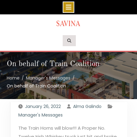
Skip
to
content
On behalf of Train Coalition
Home
Manager's Messages
On behalf of Train Coalition
January 26, 2022
Alma Galindo
Manager's Messages
The Train Horns will blow!!! A Proper No.
Twelve Irish Whiskey truck just hit and broke