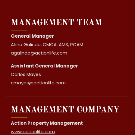
MANAGEMENT TEAM
General Manager
Alma Galindo, CMCA, AMS, PCAM
agalindo@actionlife.com
Assistant General Manager
Carlos Mayes
cmayes@actionlife.com
MANAGEMENT COMPANY
Action Property Management
www.actionlife.com