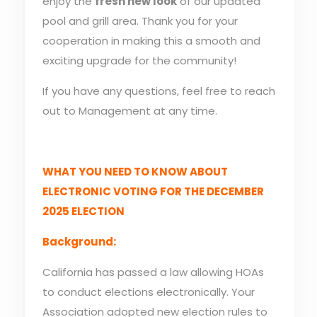
enjoy the
fresh new look
of our updated
pool and grill area. Thank you for your
cooperation in making this a smooth and
exciting upgrade for the community!
If you have any questions, feel free to reach
out to Management at any time.
WHAT YOU NEED TO KNOW ABOUT
ELECTRONIC VOTING FOR THE DECEMBER
2025 ELECTION
Background:
California has passed a law allowing HOAs
to conduct elections electronically. Your
Association adopted new election rules to