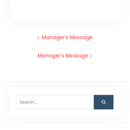
Post
Previous
Manager’s Message
post:
navigation
Next
Manager’s Message
post:
Search
for: