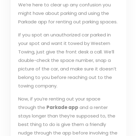
We’re here to clear up any confusion you
might have about parking and using the
Parkade app for renting out parking spaces.
If you spot an unauthorized car parked in
your spot and want it towed by Western
Towing, just give the front desk a call. We’ll
double-check the space number, snap a
picture of the car, and make sure it doesn’t
belong to you before reaching out to the
towing company.
Now, if you’re renting out your space
through the
Parkade app
and a renter
stays longer than they’re supposed to, the
best thing to do is give them a friendly
nudge through the app before involving the