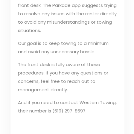
front desk. The Parkade app suggests trying
to resolve any issues with the renter directly
to avoid any misunderstandings or towing
situations.
Our goal is to keep towing to a minimum
and avoid any unnecessary hassle.
The front desk is fully aware of these
procedures. If you have any questions or
concerns, feel free to reach out to
management directly.
And if you need to contact Western Towing,
their number is
(619) 297-8697.