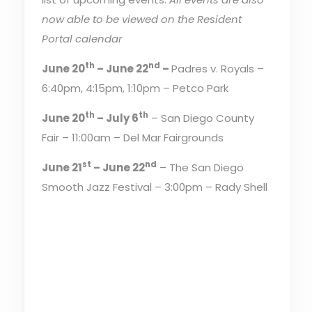
now able to be viewed on the Resident
Portal calendar
th
nd
June 20
– June 22
–
Padres v. Royals –
6:40pm, 4:15pm, 1:10pm – Petco Park
th
th
June 20
– July 6
– San Diego County
Fair – 11:00am – Del Mar Fairgrounds
st
nd
June 21
– June 22
– The San Diego
Smooth Jazz Festival – 3:00pm – Rady Shell