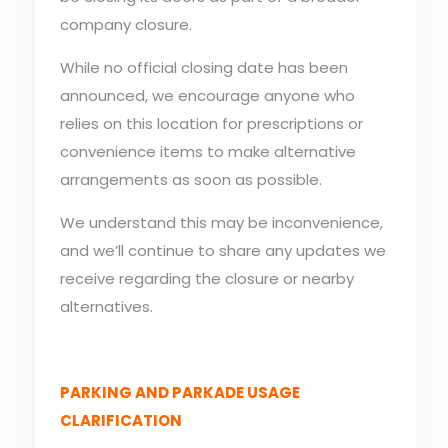
company closure.
While no official closing date has been
announced, we encourage anyone who
relies on this location for prescriptions or
convenience items to make alternative
arrangements as soon as possible.
We understand this may be inconvenience,
and we’ll continue to share any updates we
receive regarding the closure or nearby
alternatives.
PARKING AND PARKADE USAGE
CLARIFICATION