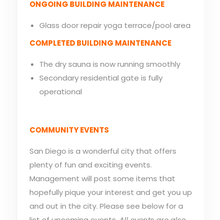
ONGOING BUILDING MAINTENANCE
Glass door repair yoga terrace/pool area
COMPLETED BUILDING MAINTENANCE
The dry sauna is now running smoothly
Secondary residential gate is fully
operational
COMMUNITY EVENTS
San Diego is a wonderful city that offers
plenty of fun and exciting events.
Management will post some items that
hopefully pique your interest and get you up
and out in the city. Please see below for a
list of upcoming events.
All events are also