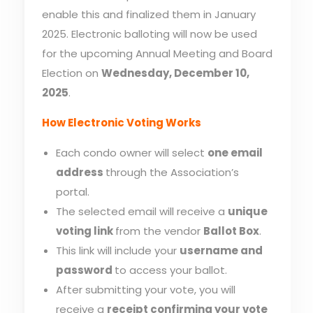
enable this and finalized them in January
2025. Electronic balloting will now be used
for the upcoming Annual Meeting and Board
Election on
Wednesday, December 10,
2025
.
How Electronic Voting Works
Each condo owner will select
one email
address
through the Association’s
portal.
The selected email will receive a
unique
voting link
from the vendor
Ballot Box
.
This link will include your
username and
password
to access your ballot.
After submitting your vote, you will
receive a
receipt confirming your vote