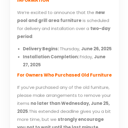
INFORMATION
We’re excited to announce that the
new
pool and grill area furniture
is scheduled
for delivery and installation over a
two-day
period
:
Delivery Begins:
Thursday,
June 26, 2025
Installation Completion:
Friday,
June
27, 2025
For Owners Who Purchased Old Furniture
If you’ve purchased any of the old furniture,
please make arrangements to remove your
items
no later than Wednesday, June 25,
2025
.This extended deadline gives you a bit
more time, but we
strongly encourage
you not to wait until the last minute
.