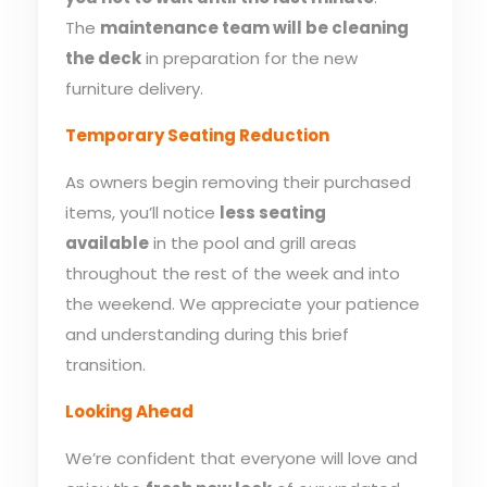
The
maintenance team will be cleaning
the deck
in preparation for the new
furniture delivery.
Temporary Seating Reduction
As owners begin removing their purchased
items, you’ll notice
less seating
available
in the pool and grill areas
throughout the rest of the week and into
the weekend. We appreciate your patience
and understanding during this brief
transition.
Looking Ahead
We’re confident that everyone will love and