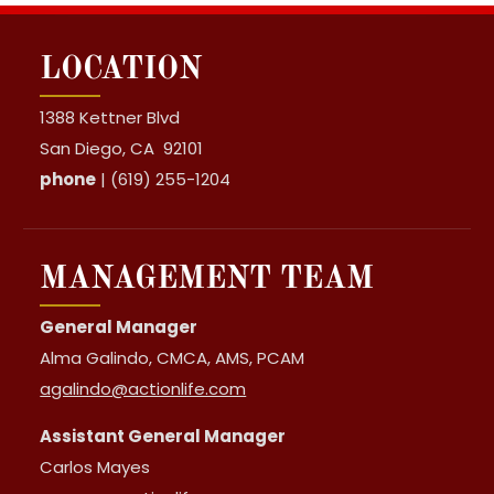
LOCATION
1388 Kettner Blvd
San Diego, CA 92101
phone
| (619) 255-1204
MANAGEMENT TEAM
General Manager
Alma Galindo, CMCA, AMS, PCAM
agalindo@actionlife.com
Assistant General Manager
Carlos Mayes