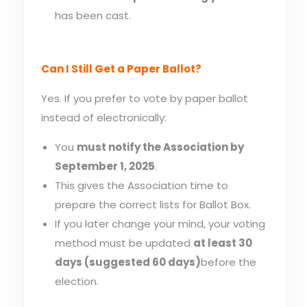
has been cast.
Can I Still Get a Paper Ballot?
Yes. If you prefer to vote by paper ballot
instead of electronically:
You
must notify the Association by
September 1, 2025
.
This gives the Association time to
prepare the correct lists for Ballot Box.
If you later change your mind, your voting
method must be updated
at least 30
days (suggested 60 days)
before the
election.