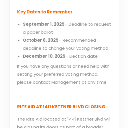
Key Dates to Remember
September 1, 2025
– Deadline to request
a paper ballot
October 8, 2025
– Recommended
deadline to change your voting method
December 10, 2025
– Election date
If you have any questions or need help with
setting your preferred voting method,
please contact Management at any time.
RITE AID AT 1411 KETTNER BLVD CLOSING
The Rite Aid located at 1441 Kettner Blvd will
be closing its doors as part of a broader