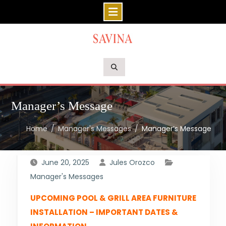
Skip
to
content
Manager’s Message
Home
Manager's Messages
Manager’s Message
June 20, 2025
Jules Orozco
Manager's Messages
UPCOMING POOL & GRILL AREA FURNITURE
INSTALLATION – IMPORTANT DATES &