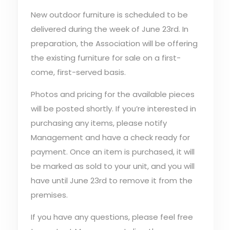
New outdoor furniture is scheduled to be
delivered during the week of June 23rd. In
preparation, the Association will be offering
the existing furniture for sale on a first-
come, first-served basis.
Photos and pricing for the available pieces
will be posted shortly. If you’re interested in
purchasing any items, please notify
Management and have a check ready for
payment. Once an item is purchased, it will
be marked as sold to your unit, and you will
have until June 23rd to remove it from the
premises.
If you have any questions, please feel free