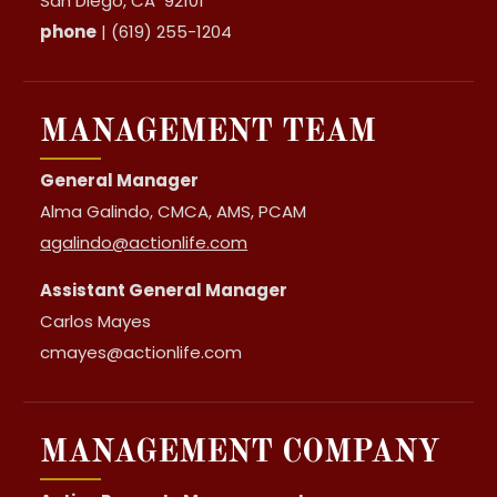
San Diego, CA 92101
phone
| (619) 255-1204
MANAGEMENT TEAM
General Manager
Alma Galindo, CMCA, AMS, PCAM
agalindo@actionlife.com
Assistant General Manager
Carlos Mayes
cmayes@actionlife.com
MANAGEMENT COMPANY