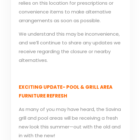
relies on this location for prescriptions or
convenience items to make alternative
arrangements as soon as possible.
We understand this may be inconvenience,
and we’ll continue to share any updates we
receive regarding the closure or nearby
alternatives.
EXCITING UPDATE- POOL & GRILL AREA
FURNITURE REFRESH
As many of you may have heard, the Savina
grill and pool areas will be receiving a fresh
new look this summer—out with the old and
in with the new!