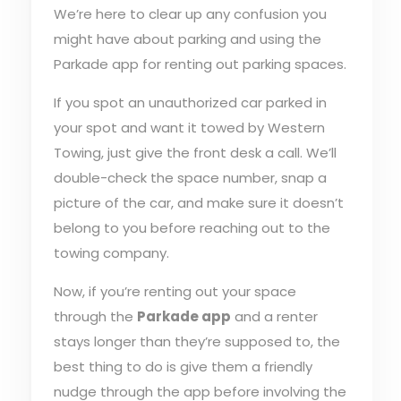
We’re here to clear up any confusion you
might have about parking and using the
Parkade app for renting out parking spaces.
If you spot an unauthorized car parked in
your spot and want it towed by Western
Towing, just give the front desk a call. We’ll
double-check the space number, snap a
picture of the car, and make sure it doesn’t
belong to you before reaching out to the
towing company.
Now, if you’re renting out your space
through the
Parkade app
and a renter
stays longer than they’re supposed to, the
best thing to do is give them a friendly
nudge through the app before involving the