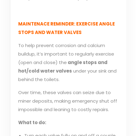
MAINTENACE REMINDER: EXERCISE ANGLE
STOPS AND WATER VALVES
To help prevent corrosion and calcium
buildup, it’s important to regularly exercise
(open and close) the
angle stops and
hot/cold water valves
under your sink and
behind the toilets.
Over time, these valves can seize due to
miner deposits, making emergency shut off
impossible and leaning to costly repairs.
What to do:
Turn each valve fully on and off a couple