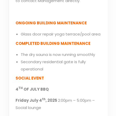
to contact Management directly.
ONGOING BUILDING MAINTENANCE
Glass door repair yoga terrace/pool area
COMPLETED BUILDING MAINTENANCE
The dry sauna is now running smoothly
Secondary residential gate is fully
operational
SOCIAL EVENT
TH
4
OF JULY BBQ
th
Friday July 4
, 2025
2:00pm – 5:00pm –
Social lounge