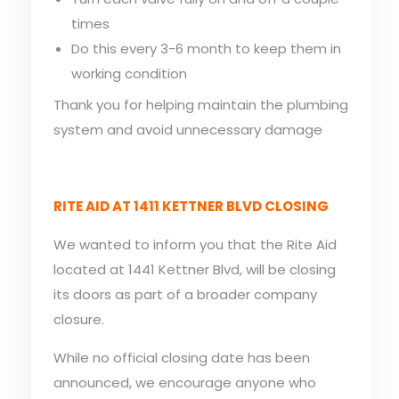
times
Do this every 3-6 month to keep them in
working condition
Thank you for helping maintain the plumbing
system and avoid unnecessary damage
RITE AID AT 1411 KETTNER BLVD CLOSING
We wanted to inform you that the Rite Aid
located at 1441 Kettner Blvd, will be closing
its doors as part of a broader company
closure.
While no official closing date has been
announced, we encourage anyone who