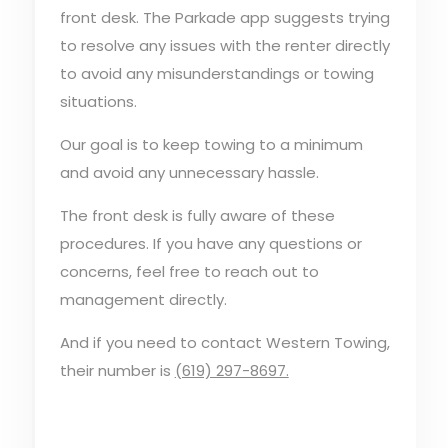
front desk. The Parkade app suggests trying
to resolve any issues with the renter directly
to avoid any misunderstandings or towing
situations.
Our goal is to keep towing to a minimum
and avoid any unnecessary hassle.
The front desk is fully aware of these
procedures. If you have any questions or
concerns, feel free to reach out to
management directly.
And if you need to contact Western Towing,
their number is
(619) 297-8697.