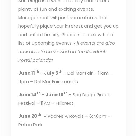
San Diego is a wonderful city that offers
plenty of fun and exciting events.
Management will post some items that
hopefully pique your interest and get you up
and out in the city. Please see below for a
list of upcoming events.
All events are also
now able to be viewed on the Resident
Portal calendar
th
th
June 11
– July 6
–
Del Mar Fair – 11am –
11pm – Del Mar Fairgrounds
th
th
June 14
– June 15
–
San Diego Greek
Festival – 11AM – Hillcrest
th
June 20
–
Padres v. Royals – 6:40pm –
Petco Park