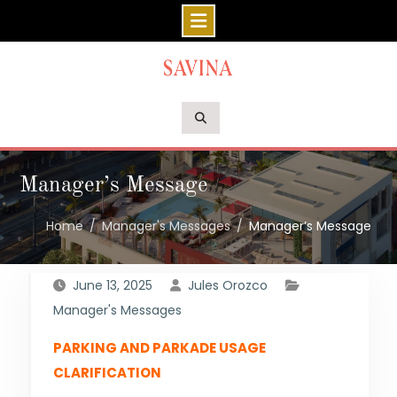
Skip
to
content
Manager’s Message
Home
Manager's Messages
Manager’s Message
June 13, 2025
Jules Orozco
Manager's Messages
PARKING AND PARKADE USAGE
CLARIFICATION