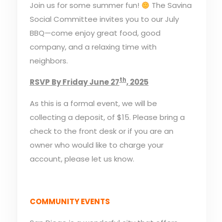
Join us for some summer fun!
The Savina
Social Committee invites you to our July
BBQ—come enjoy great food, good
company, and a relaxing time with
neighbors.
th
RSVP By Friday June 27
, 2025
As this is a formal event, we will be
collecting a deposit, of $15. Please bring a
check to the front desk or if you are an
owner who would like to charge your
account, please let us know.
COMMUNITY EVENTS