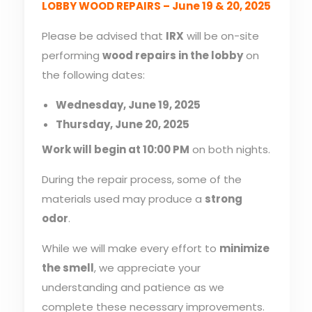
LOBBY WOOD REPAIRS – June 19 & 20, 2025
Please be advised that
IRX
will be on-site
performing
wood repairs in the lobby
on
the following dates:
Wednesday, June 19, 2025
Thursday, June 20, 2025
Work will begin at 10:00 PM
on both nights.
During the repair process, some of the
materials used may produce a
strong
odor
.
While we will make every effort to
minimize
the smell
, we appreciate your
understanding and patience as we
complete these necessary improvements.