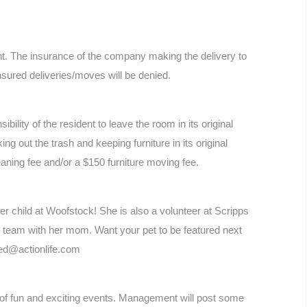
. The insurance of the company making the delivery to
nsured deliveries/moves will be denied.
bility of the resident to leave the room in its original
ng out the trash and keeping furniture in its original
cleaning fee and/or a $150 furniture moving fee.
er child at Woofstock! She is also a volunteer at Scripps
y team with her mom. Want your pet to be featured next
yed@actionlife.com
y of fun and exciting events. Management will post some