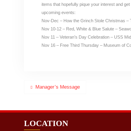
items that hopefully pique your interest and get 
upcoming events:
Nov-Dec – How the Grinch Stole Christmas – 
Nov 10-12 – Red, White & Blue Salute – Seawo
Nov 11 – Veteran’s Day Celebration – USS 
Nov 16 – Free Third Thursday – Museum of Co
Post
Previous
Manager’s Message
post:
navigation
LOCATION