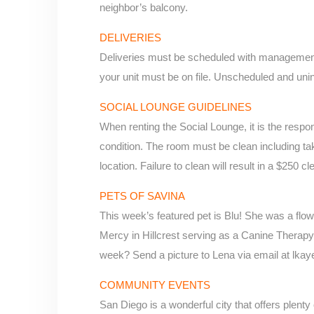
neighbor’s balcony.
DELIVERIES
Deliveries must be scheduled with management
your unit must be on file. Unscheduled and uni
SOCIAL LOUNGE GUIDELINES
When renting the Social Lounge, it is the responsi
condition. The room must be clean including taki
location. Failure to clean will result in a $250 
PETS OF SAVINA
This week’s featured pet is Blu! She was a flow
Mercy in Hillcrest serving as a Canine Therap
week? Send a picture to Lena via email at lka
COMMUNITY EVENTS
San Diego is a wonderful city that offers plent