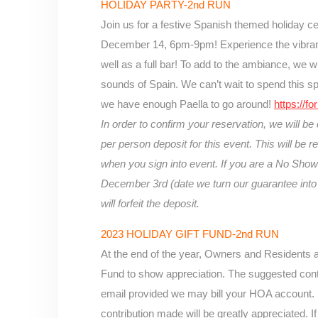
HOLIDAY PARTY-2nd RUN
Join us for a festive Spanish themed holiday c
December 14, 6pm-9pm! Experience the vibrant 
well as a full bar! To add to the ambiance, we wi
sounds of Spain. We can’t wait
to spend this s
we have enough Paella to go around!
https:/
In order to confirm your reservation, we will be
per person deposit for this event. This will be 
when you sign into event. If you are a No Show 
December 3rd (date we turn our guarantee into 
will forfeit the deposit.
2023 HOLIDAY GIFT FUND-2nd RUN
At the end of the year, Owners and Residents ar
Fund to show appreciation. The suggested contr
email provided we may bill your HOA account. 
contribution made will be greatly appreciated. If