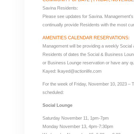
Savina Residents:
Please see updates for Savina. Management’s g
continually provide Residents with the most cur
AMENITIES CALENDAR RESERVATIONS:
Management will be providing a weekly Social 
Residents of dates the Social & Business Lounge
or Business Lounge reservation or have any qu
Kayed: lkayed@actionlife.com
For the week of Friday, November 10, 2023 – T
scheduled:
Social Lounge
Saturday November 11, 1pm-7pm
Monday November 13, 4pm-7:30pm