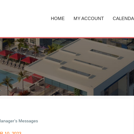
HOME
MY ACCOUNT
CALEND
anager's Messages
 10, 2023