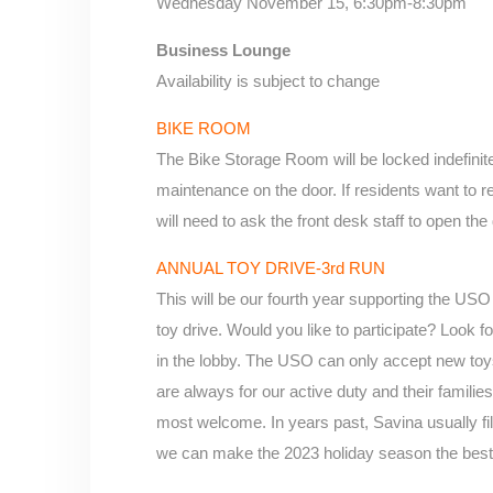
Wednesday November 15, 6:30pm-8:30pm
Business Lounge
Availability is subject to change
BIKE ROOM
The Bike Storage Room will be locked indefinit
maintenance on the door. If residents want to re
will need to ask the front desk staff to open the
ANNUAL TOY DRIVE-3rd RUN
This will be our fourth year supporting the U
toy drive. Would you like to participate? Look f
in the lobby. The USO can only accept new toys 
are always for our active duty and their familie
most welcome. In years past, Savina usually fill
we can make the 2023 holiday season the best 