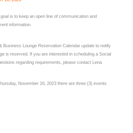
oal is to keep an open line of communication and
rent information.
& Business Lounge Reservation Calendar update to notify
 is reserved. If you are interested in scheduling a Social
estions regarding requirements, please contact Lena
hursday, November 16, 2023 there are three (3) events