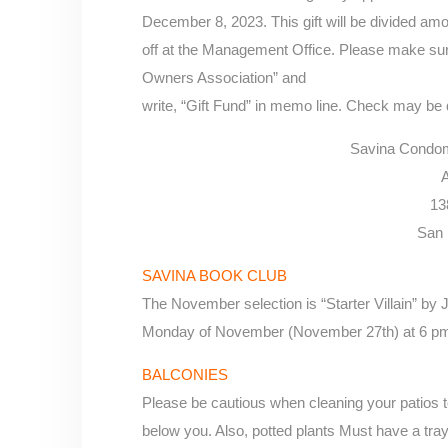
December 8, 2023. This gift will be divided a
off at the Management Office. Please make s
Owners Association” and
write, “Gift Fund” in memo line. Check may be
Savina Condom
A
13
San 
SAVINA BOOK CLUB
The November selection is “Starter Villain” by 
Monday of November (November 27th) at 6 pm 
BALCONIES
Please be cautious when cleaning your patios to
below you. Also, potted plants Must have a tray