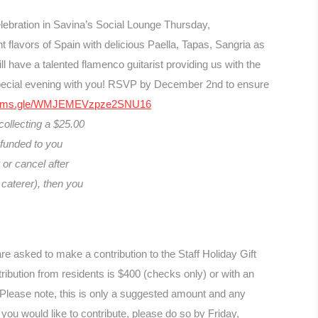
elebration in Savina’s Social Lounge Thursday,
flavors of Spain with delicious Paella, Tapas, Sangria as
ll have a talented flamenco guitarist providing us with the
pecial evening with you! RSVP by December 2nd to ensure
/forms.gle/WMJEMEVzpze2SNU16
 collecting a $25.00
refunded to you
or cancel after
caterer), then you
e asked to make a contribution to the Staff Holiday Gift
ibution from residents is $400 (checks only) or with an
Please note, this is only a suggested amount and any
 you would like to contribute, please do so by Friday,