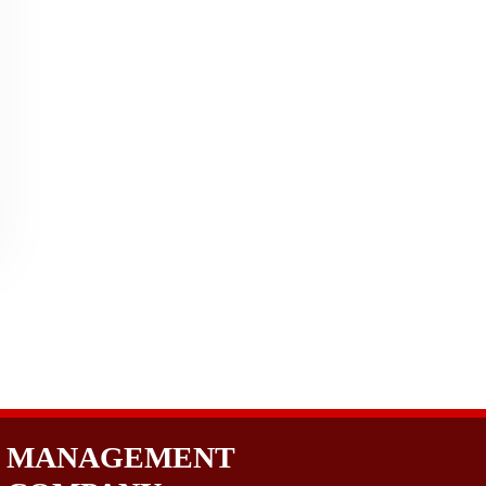
MANAGEMENT