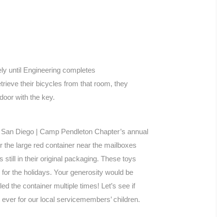
ely until Engineering completes
trieve their bicycles from that room, they
 door with the key.
SO San Diego | Camp Pendleton Chapter’s annual
or the large red container near the mailboxes
still in their original packaging. These toys
s for the holidays. Your generosity would be
ed the container multiple times! Let’s see if
ever for our local servicemembers’ children.