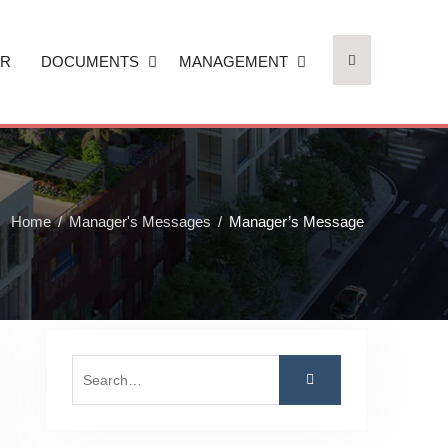
AR
DOCUMENTS
MANAGEMENT
Home
Manager's Messages
Manager’s Message
Search
for: