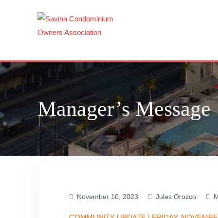
Skip
to
content
Manager’s Message
November 10, 2023
Jules Orozco
M
COMMUNITY UPDATE | FRIDAY, NOVEMBER