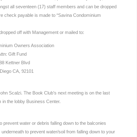
mongst all seventeen (17) staff members and can be dropped
ure check payable is made to “Savina Condominium
 dropped off with Management or mailed to:
inium Owners Association
ttn: Gift Fund
88 Kettner Blvd
Diego CA, 92101
John Scalzi. The Book Club’s next meeting is on the last
in the lobby Business Center.
 prevent water or debris falling down to the balconies
 underneath to prevent water/soil from falling down to your