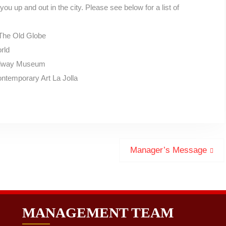
you up and out in the city. Please see below for a list of
The Old Globe
rld
Midway Museum
ntemporary Art La Jolla
Next
Manager’s Message
post:
MANAGEMENT TEAM