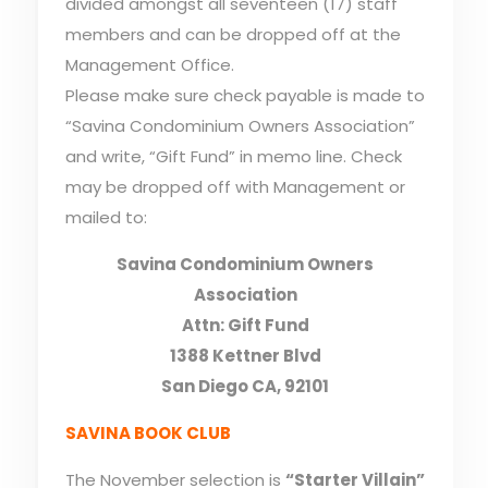
divided amongst all seventeen (17) staff
members and can be dropped off at the
Management Office.
Please make sure check payable is made to
“Savina Condominium Owners Association”
and write, “Gift Fund” in memo line. Check
may be dropped off with Management or
mailed to:
Savina Condominium Owners
Association
Attn: Gift Fund
1388 Kettner Blvd
San Diego CA, 92101
SAVINA BOOK CLUB
The November selection is
“Starter Villain”