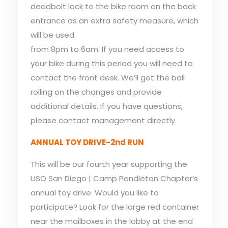
deadbolt lock to the bike room on the back
entrance as an extra safety measure, which
will be used
from 8pm to 6am. If you need access to
your bike during this period you will need to
contact the front desk. We’ll get the ball
rolling on the changes and provide
additional details. If you have questions,
please contact management directly.
ANNUAL TOY DRIVE-2nd RUN
This will be our fourth year supporting the
USO San Diego | Camp Pendleton Chapter’s
annual toy drive. Would you like to
participate? Look for the large red container
near the mailboxes in the lobby at the end