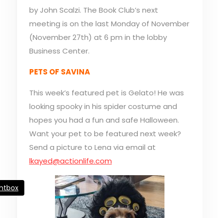
by John Scalzi. The Book Club’s next
meeting is on the last Monday of November
(November 27th) at 6 pm in the lobby
Business Center.
PETS OF SAVINA
This week’s featured pet is Gelato! He was
looking spooky in his spider costume and
hopes you had a fun and safe Halloween.
Want your pet to be featured next week?
Send a picture to Lena via email at
lkayed@actionlife.com
ghtbox