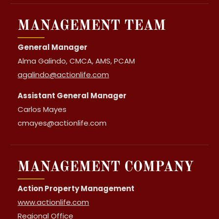
MANAGEMENT TEAM
General Manager
Alma Galindo, CMCA, AMS, PCAM
agalindo@actionlife.com
Assistant General Manager
Carlos Mayes
cmayes@actionlife.com
MANAGEMENT COMPANY
Action Property Management
www.actionlife.com
Regional Office