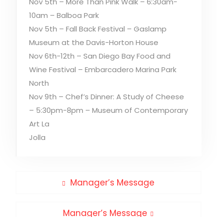
Nov 5th – More Than Pink Walk – 6:30am-
10am – Balboa Park
Nov 5th – Fall Back Festival – Gaslamp
Museum at the Davis-Horton House
Nov 6th-12th – San Diego Bay Food and
Wine Festival – Embarcadero Marina Park
North
Nov 9th – Chef’s Dinner: A Study of Cheese
– 5:30pm-8pm – Museum of Contemporary
Art La
Jolla
Post
Previous
Manager’s Message
post:
navigation
Next
Manager’s Message