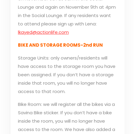
Lounge and again on November 9th at 4pm
in the Social Lounge. If any residents want
to attend please sign up with Lena:
lkayed@actionlife.com
BIKE AND STORAGE ROOMS-2nd RUN
Storage Units: only owners/residents will
have access to the storage room you have
been assigned. If you don’t have a storage
inside that room, you will no longer have
access to that room.
Bike Room: we will register all the bikes via a
Savina Bike sticker. If you don’t have a bike
inside the room, you will no longer have
access to the room. We have also added a