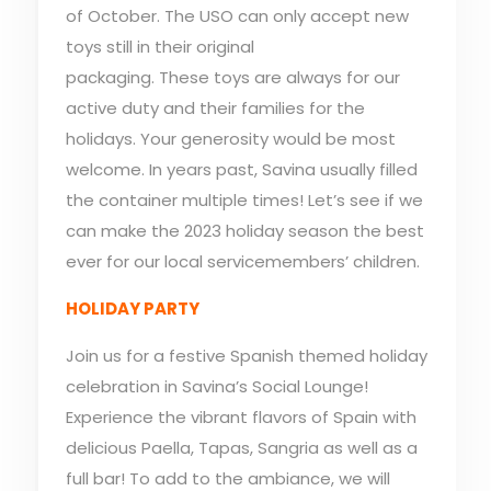
of October. The USO can only accept new
toys still in their original
packaging. These toys are always for our
active duty and their families for the
holidays. Your generosity would be most
welcome. In years past, Savina usually filled
the container multiple times! Let’s see if we
can make the 2023 holiday season the best
ever for our local servicemembers’ children.
HOLIDAY PARTY
Join us for a festive Spanish themed holiday
celebration in Savina’s Social Lounge!
Experience the vibrant flavors of Spain with
delicious Paella, Tapas, Sangria as well as a
full bar! To add to the ambiance, we will