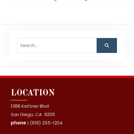
post:
Search
for:
LOCATION
1388 Kettner Blvd
San Diego, CA 92101
phone
| (619) 255-1204