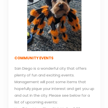
COMMUNITY EVENTS
San Diego is a wonderful city that offers
plenty of fun and exciting events.
Management will post some items that
hopefully pique your interest and get you up
and out in the city. Please see below for a
list of upcoming events: