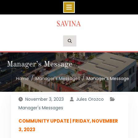
Skip
to
content
Manager’s Message
Home
Manager's Messages
Manager’s Message
November 3, 2023
Jules Orozco
Manager's Messages
COMMUNITY UPDATE | FRIDAY, NOVEMBER
3, 2023