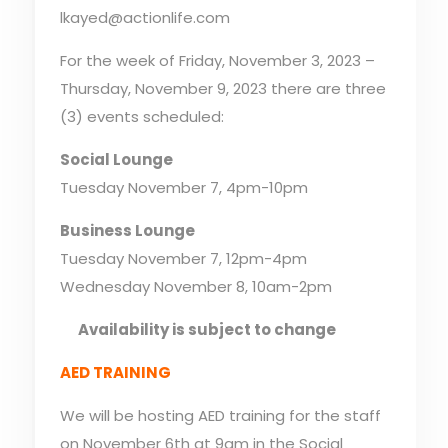
lkayed@actionlife.com
For the week of Friday, November 3, 2023 –
Thursday, November 9, 2023 there are three
(3) events scheduled:
Social Lounge
Tuesday November 7, 4pm-10pm
Business Lounge
Tuesday November 7, 12pm-4pm
Wednesday November 8, 10am-2pm
Availability is subject to change
AED TRAINING
We will be hosting AED training for the staff
on November 6th at 9am in the Social