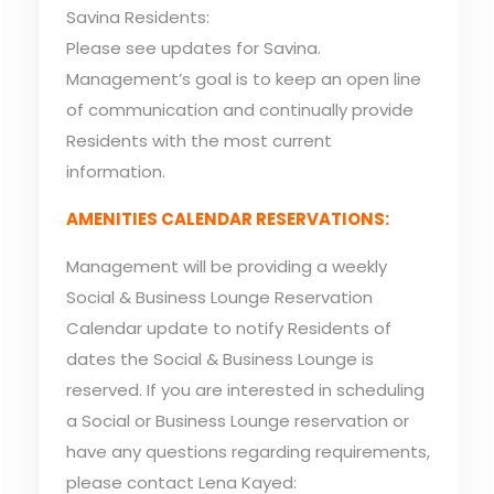
Savina Residents:
Please see updates for Savina.
Management’s goal is to keep an open line
of communication and continually provide
Residents with the most current
information.
AMENITIES CALENDAR RESERVATIONS:
Management will be providing a weekly
Social & Business Lounge Reservation
Calendar update to notify Residents of
dates the Social & Business Lounge is
reserved. If you are interested in scheduling
a Social or Business Lounge reservation or
have any questions regarding requirements,
please contact Lena Kayed: