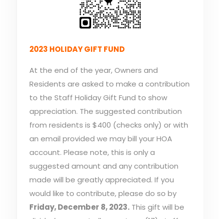
2023 HOLIDAY GIFT FUND
At the end of the year, Owners and
Residents are asked to make a contribution
to the Staff Holiday Gift Fund to show
appreciation. The suggested contribution
from residents is $400 (checks only) or with
an email provided we may bill your HOA
account. Please note, this is only a
suggested amount and any contribution
made will be greatly appreciated. If you
would like to contribute, please do so by
Friday, December 8, 2023.
This gift will be