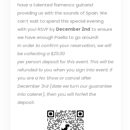
have a talented flamenco guitarist
providing us with the sounds of Spain. We
can’t wait to spend this special evening
with you! RSVP by
December 2nd
to ensure
we have enough Paella to go around!
In order to confirm your reservation, we will
be collecting a $25.00
per person deposit for this event. This will be
refunded to you when you sign into event. If
you are a No Show or cancel after
December 3rd (date we turn our guarantee
into caterer), then you will forfeit the
deposit.