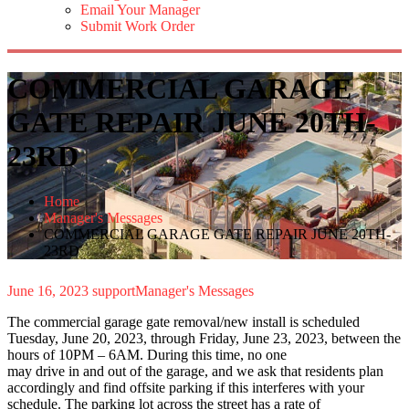
Email Your Manager
Submit Work Order
COMMERCIAL GARAGE
GATE REPAIR JUNE 20TH-
23RD
Home
Manager's Messages
COMMERCIAL GARAGE GATE REPAIR JUNE 20TH-
23RD
June 16, 2023
support
Manager's Messages
The commercial garage gate removal/new install is scheduled
Tuesday, June 20, 2023, through Friday, June 23, 2023, between the
hours of 10PM – 6AM. During this time, no one
may drive in and out of the garage, and we ask that residents plan
accordingly and find offsite parking if this interferes with your
schedule. The parking lot across the street has a rate of