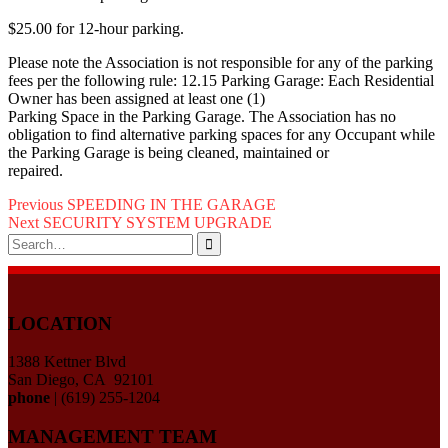
$25.00 for 12-hour parking.
Please note the Association is not responsible for any of the parking
fees per the following rule: 12.15 Parking Garage: Each Residential
Owner has been assigned at least one (1)
Parking Space in the Parking Garage. The Association has no
obligation to find alternative parking spaces for any Occupant while
the Parking Garage is being cleaned, maintained or
repaired.
Post
Previous
Previous
SPEEDING IN THE GARAGE
Next
post:
Next
SECURITY SYSTEM UPGRADE
navigation
Search
post:
for:
LOCATION
1388 Kettner Blvd
San Diego, CA 92101
phone
| (619) 255-1204
MANAGEMENT TEAM