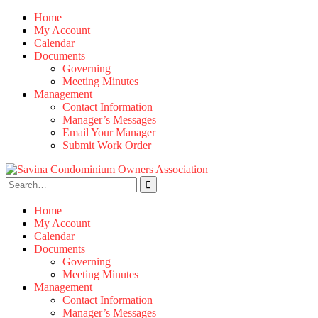
Skip
Home
to
My Account
content
Calendar
Documents
Governing
Meeting Minutes
Management
Contact Information
Manager’s Messages
Email Your Manager
Submit Work Order
Search
for:
Home
My Account
Calendar
Documents
Governing
Meeting Minutes
Management
Contact Information
Manager’s Messages