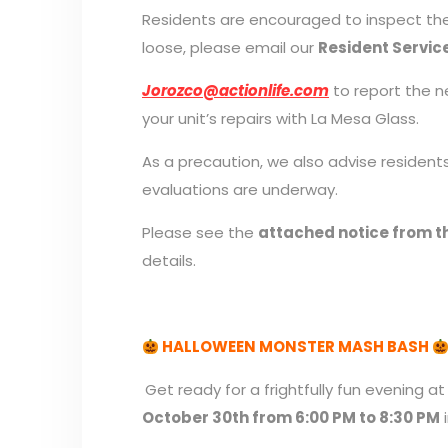
Residents are encouraged to inspect thei
loose, please email our
Resident Servic
Jorozco@actionlife.com
to report the ne
your unit’s repairs with La Mesa Glass.
As a precaution, we also advise residents
evaluations are underway.
Please see the
attached notice from th
details.
HALLOWEEN MONSTER MASH BASH
Get ready for a frightfully fun evening
October 30th from 6:00 PM to 8:30 PM
i