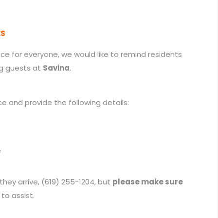
ES
e for everyone, we would like to remind residents
g guests at
Savina
.
e and provide the following details:
e
hey arrive, (619) 255-1204, but
please make sure
to assist.