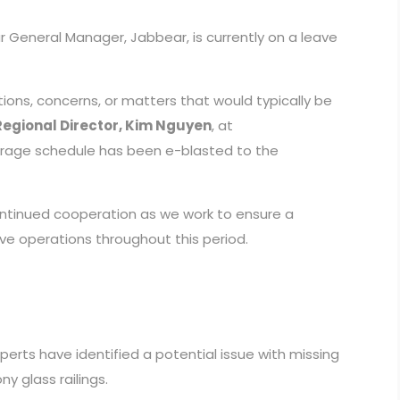
r General Manager, Jabbear, is currently on a leave
ions, concerns, or matters that would typically be
Regional Director, Kim Nguyen
, at
erage schedule has been e-blasted to the
ntinued cooperation as we work to ensure a
ve operations throughout this period.
erts have identified a potential issue with missing
 glass railings.