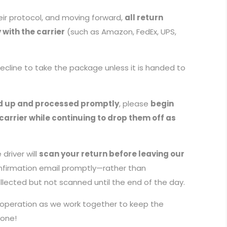
ir protocol, and moving forward,
all return
with the carrier
(such as Amazon, FedEx, UPS,
 decline to take the package unless it is handed to
d up and processed promptly
, please
begin
carrier while continuing to drop them off as
driver will
scan your return before leaving our
onfirmation email promptly—rather than
llected but not scanned until the end of the day.
ooperation as we work together to keep the
yone!