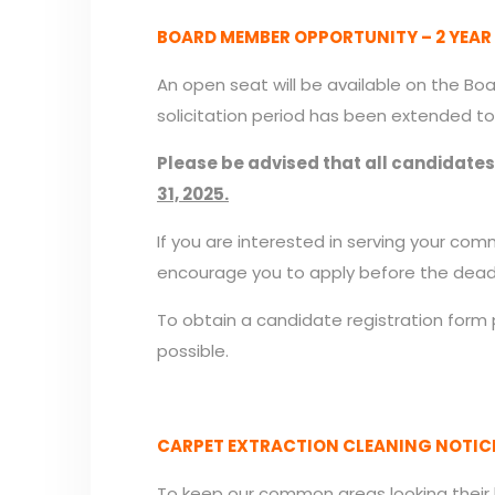
BOARD MEMBER OPPORTUNITY – 2 YEAR
An open seat will be available on the Bo
solicitation period has been extended to
Please be advised that all candidate
31, 2025.
If you are interested in serving your c
encourage you to apply before the deadl
To obtain a candidate registration form
possible.
CARPET EXTRACTION CLEANING NOTICE:
To keep our common areas looking their 