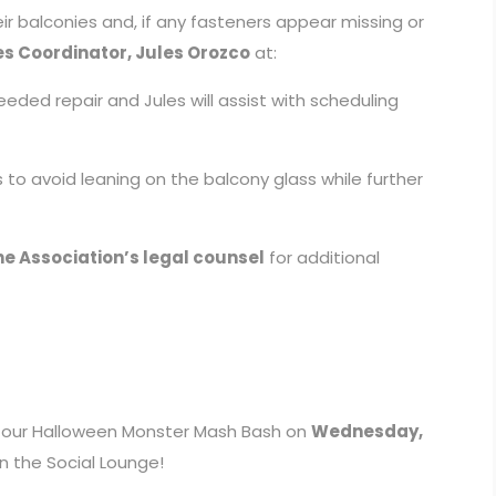
r balconies and, if any fasteners appear missing or
es Coordinator, Jules Orozco
at:
eded repair and Jules will assist with scheduling
 to avoid leaning on the balcony glass while further
e Association’s legal counsel
for additional
 at our Halloween Monster Mash Bash on
Wednesday,
n the Social Lounge!