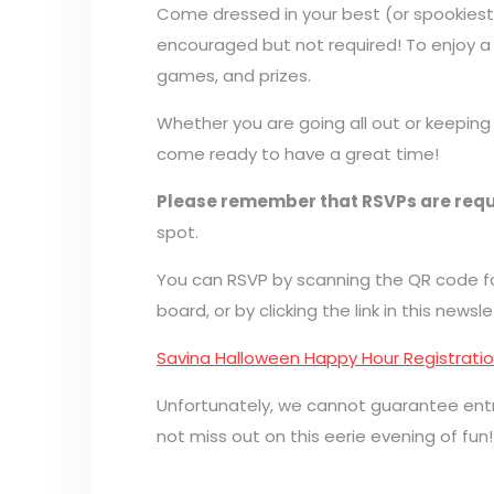
Come dressed in your best (or spookiest
encouraged but not required! To enjoy a ni
games, and prizes.
Whether you are going all out or keeping
come ready to have a great time!
Please remember that RSVPs are requ
spot.
You can RSVP by scanning the QR code fou
board, or by clicking the link in this newsle
Savina Halloween Happy Hour Registrati
Unfortunately, we cannot guarantee ent
not miss out on this eerie evening of fun!