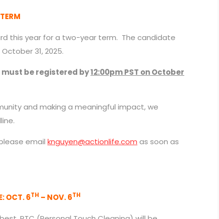
 TERM
ard this year for a two-year term. The candidate
 October 31, 2025.
s must be registered by
12:00pm PST on October
ommunity and making a meaningful impact, we
ine.
 please email
knguyen@actionlife.com
as soon as
TH
TH
 OCT. 6
– NOV. 6
best, PTC (Personal Touch Cleaning) will be