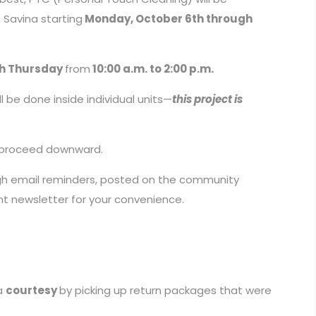
 Savina starting
Monday, October 6th through
h Thursday
from
10:00 a.m. to 2:00 p.m.
l be done inside individual units—
this project is
nd proceed downward.
ugh email reminders, posted on the community
ent newsletter for your convenience.
 a
courtesy
by picking up return packages that were