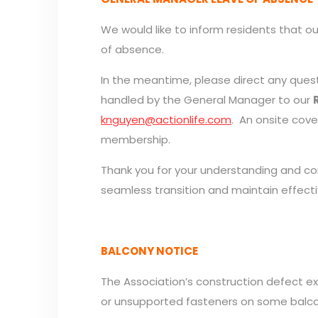
We would like to inform residents that ou
of absence.
In the meantime, please direct any quest
handled by the General Manager to our
knguyen@actionlife.com
. An onsite cov
membership.
Thank you for your understanding and co
seamless transition and maintain effecti
BALCONY NOTICE
The Association’s construction defect exp
or unsupported fasteners on some balcony