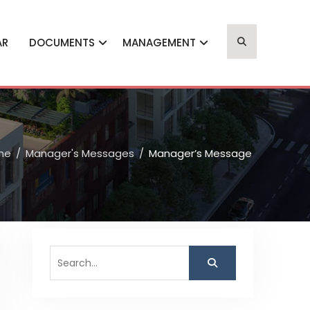
AR
DOCUMENTS
MANAGEMENT
me
Manager's Messages
Manager’s Message
Search
for: