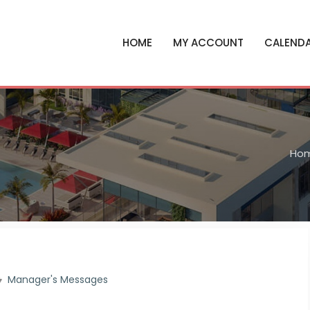
HOME
MY ACCOUNT
CALEND
Ho
Manager's Messages