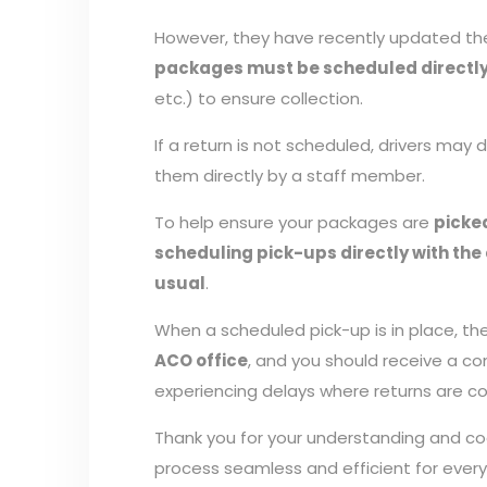
However, they have recently updated the
packages must be scheduled directly 
etc.) to ensure collection.
If a return is not scheduled, drivers may
them directly by a staff member.
To help ensure your packages are
picke
scheduling pick-ups directly with the 
usual
.
When a scheduled pick-up is in place, the 
ACO office
, and you should receive a c
experiencing delays where returns are co
Thank you for your understanding and c
process seamless and efficient for ever