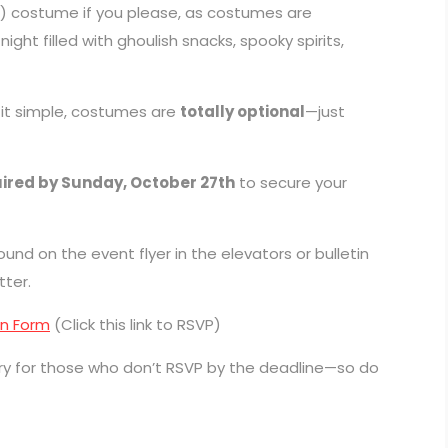
) costume if you please, as costumes are
ght filled with ghoulish snacks, spooky spirits,
 it simple, costumes are
totally optional
—just
ired by Sunday, October 27th
to secure your
nd on the event flyer in the elevators or bulletin
tter.
on Form
(Click this link to RSVP)
ry for those who don’t RSVP by the deadline—so do