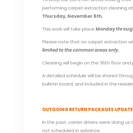
performing carpet extraction cleaning at
Thursday, November 6th.
This work will take place
Monday throug
Please note that no carpet extraction wil
limited to the common areas only.
Cleaning will begin on the 36th floor a
A detailed schedule will be shared thro
bulletin board, and included in the resid
OUTGOING RETURN PACKAGES UPDATE
In the past, carrier drivers were doing us
not scheduled in advance.