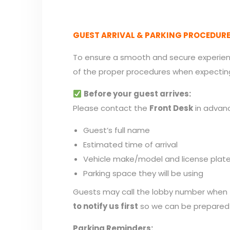
GUEST ARRIVAL & PARKING PROCEDUR
To ensure a smooth and secure experienc
of the proper procedures when expectin
Before your guest arrives:
Please contact the
Front Desk
in advanc
Guest’s full name
Estimated time of arrival
Vehicle make/model and license plat
Parking space they will be using
Guests may call the lobby number when t
to notify us first
so we can be prepared 
Parking Reminders: