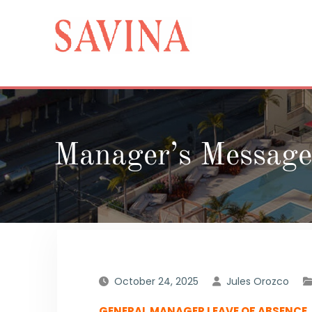
Skip
to
content
Manager’s Message
October 24, 2025
Jules Orozco
GENERAL MANAGER LEAVE OF ABSENCE