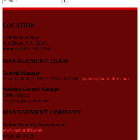
for:
LOCATION
1388 Kettner Blvd
San Diego, CA 92101
phone
| (619) 255-1204
MANAGEMENT TEAM
General Manager
Alma Galindo, CMCA, AMS, PCAM
agalindo@actionlife.com
Assistant General Manager
Carlos Mayes
cmayes@actionlife.com
MANAGEMENT COMPANY
Action Property Management
www.actionlife.com
Regional Office