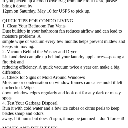
If you picked up a Food Drive Bag from the Front Desk, please
bring it down by
12pm on Saturday, May 10 for USPS to pick up.
QUICK TIPS FOR CONDO LIVING
1. Clean Your Bathroom Fan Vents
Dust buildup in your bathroom fan reduces airflow and can lead to
moisture problems. A
simple wipe or vacuum every few months helps prevent mildew and
keeps air moving.
2. Vacuum Behind the Washer and Dryer
Lint and dust can pile up behind your laundry appliances—posing a
fire risk and
reducing efficiency. A quick vacuum twice a year can make a big
difference.
3. Check for Signs of Mold Around Windows
Moisture or condensation on window frames can cause mold if left
unchecked. Wipe
down window edges regularly and look out for any dark or musty
spots.
4. Test Your Garbage Disposal
Run it with cold water and a few ice cubes or citrus peels to keep
blades sharp and odors
away. If it hums but doesn’t spin, it may be jammed—don’t force it!