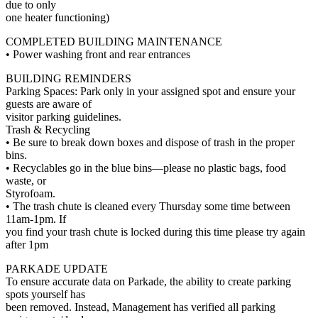
due to only
one heater functioning)
COMPLETED BUILDING MAINTENANCE
• Power washing front and rear entrances
BUILDING REMINDERS
Parking Spaces: Park only in your assigned spot and ensure your
guests are aware of
visitor parking guidelines.
Trash & Recycling
• Be sure to break down boxes and dispose of trash in the proper
bins.
• Recyclables go in the blue bins—please no plastic bags, food
waste, or
Styrofoam.
• The trash chute is cleaned every Thursday some time between
11am-1pm. If
you find your trash chute is locked during this time please try again
after 1pm
PARKADE UPDATE
To ensure accurate data on Parkade, the ability to create parking
spots yourself has
been removed. Instead, Management has verified all parking