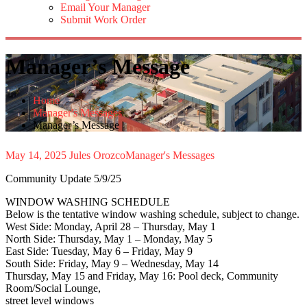
Email Your Manager
Submit Work Order
Manager’s Message
Home
Manager's Messages
Manager’s Message
May 14, 2025
Jules Orozco
Manager's Messages
Community Update 5/9/25
WINDOW WASHING SCHEDULE
Below is the tentative window washing schedule, subject to change.
West Side: Monday, April 28 – Thursday, May 1
North Side: Thursday, May 1 – Monday, May 5
East Side: Tuesday, May 6 – Friday, May 9
South Side: Friday, May 9 – Wednesday, May 14
Thursday, May 15 and Friday, May 16: Pool deck, Community
Room/Social Lounge,
street level windows