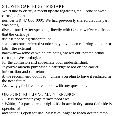
SHOWER CARTRIDGE MISTAKE
We’d like to clarify a recent update regarding the Grohe shower
cartridge (part
number GR-47-860-000). We had previously shared that this part
was being
discontinued. After speaking directly with Grohe, we’ve confirmed
that the cartridge
itself is not being discontinued.
It appears our preferred vendor may have been referring to the trim
kits—the external
hardware—some of which are being phased out, not the actual
cartridge. We apologize
for the confusion and appreciate your understanding.
If you’ve already purchased a cartridge based on the earlier
information and can return
it, we recommend doing so—unless you plan to have it replaced in
the near future.
As always, feel free to reach out with any questions.
ONGOING BUILDING MAINTENANCE
• Glass door repair yoga terrace/pool area
• Waiting for part to repair right-side heater in dry sauna (left side is
operational
and sauna is open for use. May take longer to reach desired temp