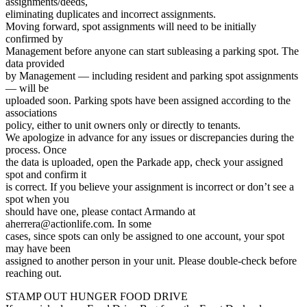
assignments/deeds,
eliminating duplicates and incorrect assignments.
Moving forward, spot assignments will need to be initially
confirmed by
Management before anyone can start subleasing a parking spot. The
data provided
by Management — including resident and parking spot assignments
— will be
uploaded soon. Parking spots have been assigned according to the
associations
policy, either to unit owners only or directly to tenants.
We apologize in advance for any issues or discrepancies during the
process. Once
the data is uploaded, open the Parkade app, check your assigned
spot and confirm it
is correct. If you believe your assignment is incorrect or don’t see a
spot when you
should have one, please contact Armando at
aherrera@actionlife.com. In some
cases, since spots can only be assigned to one account, your spot
may have been
assigned to another person in your unit. Please double-check before
reaching out.
STAMP OUT HUNGER FOOD DRIVE