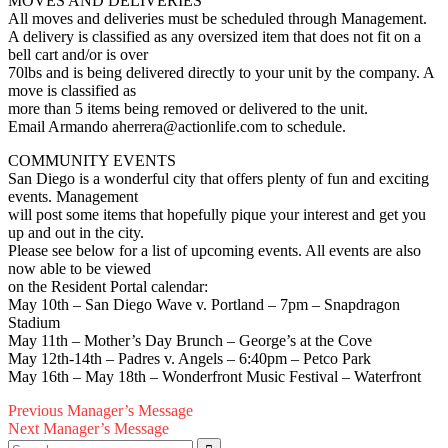
MOVES AND DELIVERIES
All moves and deliveries must be scheduled through Management.
A delivery is classified as any oversized item that does not fit on a
bell cart and/or is over
70lbs and is being delivered directly to your unit by the company. A
move is classified as
more than 5 items being removed or delivered to the unit.
Email Armando aherrera@actionlife.com to schedule.
COMMUNITY EVENTS
San Diego is a wonderful city that offers plenty of fun and exciting
events. Management
will post some items that hopefully pique your interest and get you
up and out in the city.
Please see below for a list of upcoming events. All events are also
now able to be viewed
on the Resident Portal calendar:
May 10th – San Diego Wave v. Portland – 7pm – Snapdragon
Stadium
May 11th – Mother’s Day Brunch – George’s at the Cove
May 12th-14th – Padres v. Angels – 6:40pm – Petco Park
May 16th – May 18th – Wonderfront Music Festival – Waterfront
Post
Previous
Previous
Manager’s Message
Next
post:
Next
Manager’s Message
navigation
Search
post: