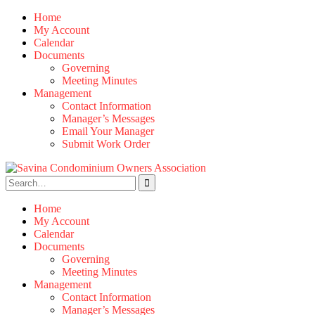
Skip
Home
to
My Account
content
Calendar
Documents
Governing
Meeting Minutes
Management
Contact Information
Manager’s Messages
Email Your Manager
Submit Work Order
Search
for:
Home
My Account
Calendar
Documents
Governing
Meeting Minutes
Management
Contact Information
Manager’s Messages