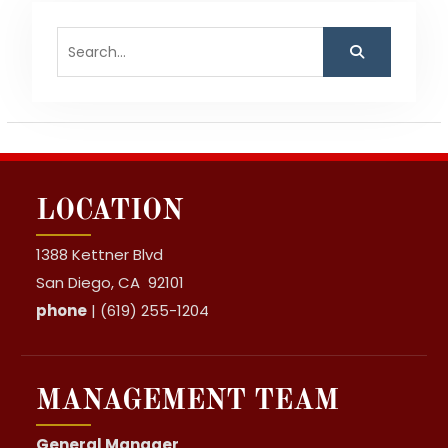
Search
for:
LOCATION
1388 Kettner Blvd
San Diego, CA 92101
phone
| (619) 255-1204
MANAGEMENT TEAM
General Manager