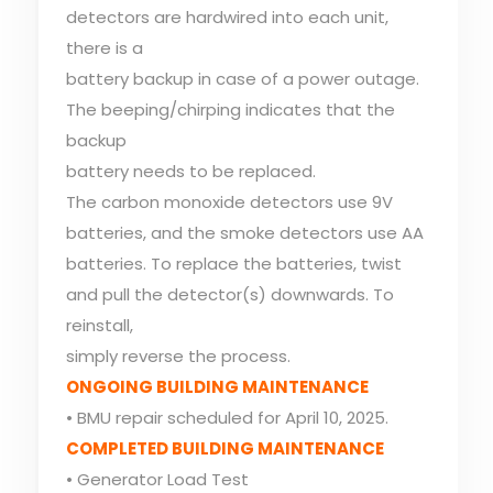
detectors are hardwired into each unit,
there is a
battery backup in case of a power outage.
The beeping/chirping indicates that the
backup
battery needs to be replaced.
The carbon monoxide detectors use 9V
batteries, and the smoke detectors use AA
batteries. To replace the batteries, twist
and pull the detector(s) downwards. To
reinstall,
simply reverse the process.
ONGOING BUILDING MAINTENANCE
• BMU repair scheduled for April 10, 2025.
COMPLETED BUILDING MAINTENANCE
• Generator Load Test