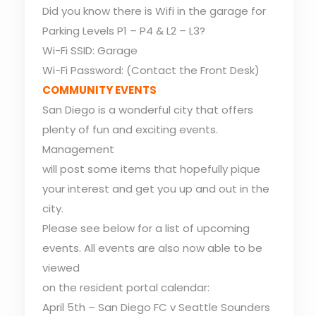
Did you know there is Wifi in the garage for
Parking Levels P1 – P4 & L2 – L3?
Wi-Fi SSID: Garage
Wi-Fi Password: (Contact the Front Desk)
COMMUNITY EVENTS
San Diego is a wonderful city that offers
plenty of fun and exciting events.
Management
will post some items that hopefully pique
your interest and get you up and out in the
city.
Please see below for a list of upcoming
events. All events are also now able to be
viewed
on the resident portal calendar:
April 5th – San Diego FC v Seattle Sounders