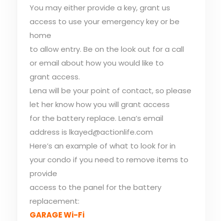
You may either provide a key, grant us
access to use your emergency key or be
home
to allow entry. Be on the look out for a call
or email about how you would like to
grant access.
Lena will be your point of contact, so please
let her know how you will grant access
for the battery replace. Lena’s email
address is lkayed@actionlife.com
Here’s an example of what to look for in
your condo if you need to remove items to
provide
access to the panel for the battery
replacement:
GARAGE Wi-Fi