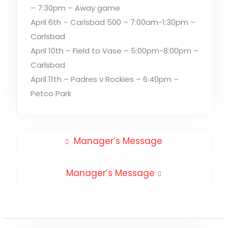
– 7:30pm – Away game
April 6th – Carlsbad 500 – 7:00am-1:30pm –
Carlsbad
April 10th – Field to Vase – 5:00pm-8:00pm –
Carlsbad
April 11th – Padres v Rockies – 6:40pm –
Petco Park
Post
Previous
Manager’s Message
post:
navigation
Next
Manager’s Message
post: