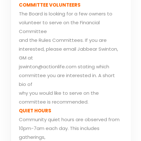
COMMITTEE VOLUNTEERS
The Board is looking for a few owners to
volunteer to serve on the Financial
Committee
and the Rules Committees. If you are
interested, please email Jabbear Swinton,
GM at
jswinton@actionlife.com stating which
committee you are interested in. A short
bio of
why you would like to serve on the
committee is recommended.
QUIET HOURS
Community quiet hours are observed from
10pm-7am each day. This includes
gatherings,