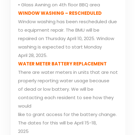
• Glass Awning on 4th floor BBQ area
WINDOW WASHING – RESCHEDULED
Window washing has been rescheduled due
to equipment repair. The BMU will be
repaired on Thursday April 10, 2025. Window
washing is expected to start Monday
April 28, 2025.
WATER METER BATTERY REPLACEMENT
There are water meters in units that are not
properly reporting water usage because
of dead or low battery. We will be
contacting each resident to see how they
would
like to grant access for the battery change.
The dates for this will be April 15-18,
2025