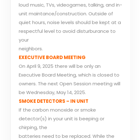
loud music, TVs, videogames, talking, and in-
unit maintance/construction. Outside of
quiet hours, noise levels should be kept at a
respectful level to avoid disturburance to
your
neighbors.
EXECUTIVE BOARD MEETING
On April 9, 2025 there will be only an
Executive Board Meeting, which is closed to
owners. The next Open Session meeting will
be Wednesday, May 14, 2025.
SMOKE DETECTORS – IN UNIT
If the carbon monoxide or smoke
detector(s) in your unit is beeping or
chirping, the
batteries need to be replaced. While the