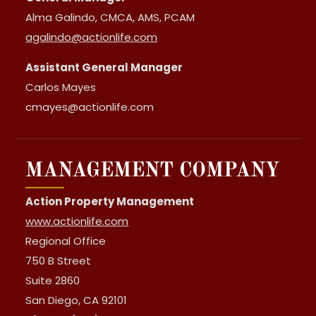
Alma Galindo, CMCA, AMS, PCAM
agalindo@actionlife.com
Assistant General Manager
Carlos Mayes
cmayes@actionlife.com
MANAGEMENT COMPANY
Action Property Management
www.actionlife.com
Regional Office
750 B Street
Suite 2860
San Diego, CA 92101