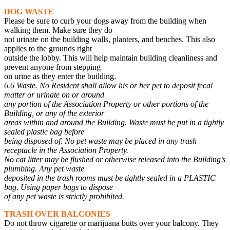
DOG WASTE
Please be sure to curb your dogs away from the building when
walking them. Make sure they do
not urinate on the building walls, planters, and benches. This also
applies to the grounds right
outside the lobby. This will help maintain building cleanliness and
prevent anyone from stepping
on urine as they enter the building.
6.6 Waste. No Resident shall allow his or her pet to deposit fecal
matter or urinate on or around
any portion of the Association Property or other portions of the
Building, or any of the exterior
areas within and around the Building. Waste must be put in a tightly
sealed plastic bag before
being disposed of. No pet waste may be placed in any trash
receptacle in the Association Property.
No cat litter may be flushed or otherwise released into the Building’s
plumbing. Any pet waste
deposited in the trash rooms must be tightly sealed in a PLASTIC
bag. Using paper bags to dispose
of any pet waste is strictly prohibited.
TRASH OVER BALCONIES
Do not throw cigarette or marijuana butts over your balcony. They