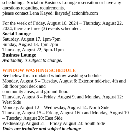
scheduling a Social or Business Lounge reservation or have any
questions regarding requirements,
please contact Lena Kayed: lkayed@actionlife.com
For the week of Friday, August 16, 2024 – Thursday, August 22,
2024, there are three (3) events scheduled:
Social Lounge
Saturday, August 17, 1pm-7pm
Sunday, August 18, 1pm-7pm
Thursday, August 22, 5pm-11pm
Business Lounge
Availability is subject to change.
WINDOW WASHING SCHEDULE
See below for an updated window washing schedule:
Monday, August 5 – Tuesday, August 6: Exterior mid-rise, 4th and
5th floor pool deck and
community areas, and ground floor.
Thursday, August 8 – Friday, August 9, and Monday, August 12:
West Side
Monday, August 12 – Wednesday, August 14: North Side
Thursday, August 15 – Friday, August 16th and Monday, August 19
– Tuesday, August 20: East Side
Wednesday, August 21 – Friday August 23: South Side
Dates are tentative and subject to change