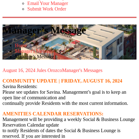
Email Your Manager
Submit Work Order
Manager’s Message
Home
Manager's Messages
Manager’s Message
August 16, 2024
Jules Orozco
Manager's Messages
COMMUNITY UPDATE | FRIDAY, AUGUST 16, 2024
Savina Residents:
Please see updates for Savina. Management’s goal is to keep an
open line of communication and
continually provide Residents with the most current information.
AMENITIES CALENDAR RESERVATIONS:
Management will be providing a weekly Social & Business Lounge
Reservation Calendar update
to notify Residents of dates the Social & Business Lounge is
reserved. If you are interested in