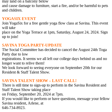
may land on a balcony below
and cause damage to furniture, start a fire, and/or be harmful to pets
and children.
YOGASIX EVENT
Join YogaSix for a free gentle yoga flow class at Savina. This event
will take
place on the Yoga Terrace at 1pm, Saturday, August 24, 2024. Sign
up to join!
SAVINA TOGA PARTY-UPDATE
The Social Committee has decided to cancel the August 24th Toga
Party due to low
registrations. It seems we all left our college days behind us and no
longer want to relive them!
We look forward to seeing everyone on September 20th for our
Resident & Staff Talent Show.
SAVINA TALENT SHOW – LAST CALL!
There is still time to sign-up to perform in the Savina Resident and
Staff Talent Show taking place
on Friday, September 20, 2024 at 7pm.
If you would like to perform or have questions, message your fellow
Savina resident, Arlene, at
646-734-8923.