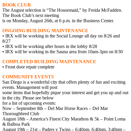
BOOK CLUB
The August selection is “The Housemaid,” by Freida McFadden.
The Book Club’s next meeting
is on Monday, August 26th, at 6 p.m. in the Business Center.
ONGOING BUILDING MAINTENANCE
• IRX will be working in the Social Lounge all day on 8/26 and
8/27
• IRX will be working after hours in the lobby 8/28
• IRX will be working in the Sauna area from 10am-3pm on 8/30
COMPLETED BUILDING MAINTENANCE
• Front door repair complete
COMMUNITY EVENTS
San Diego is a wonderful city that offers plenty of fun and exciting
events. Management will post
some items that hopefully pique your interest and get you up and out
in the city. Please see below
for a list of upcoming events:
Now – September 8th – Del Mar Horse Races – Del Mar
Thoroughbred Club
August 18th – America’s Finest City Marathon & 5k – Point Loma
& Balboa Park
August 19th – 21st – Padres v Twins – 6:40pm, 6:40pm, 3:40pm –