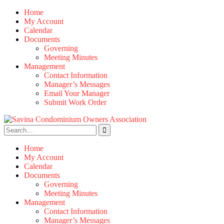
Skip
Home
to
My Account
content
Calendar
Documents
Governing
Meeting Minutes
Management
Contact Information
Manager’s Messages
Email Your Manager
Submit Work Order
Search
for:
Home
My Account
Calendar
Documents
Governing
Meeting Minutes
Management
Contact Information
Manager’s Messages