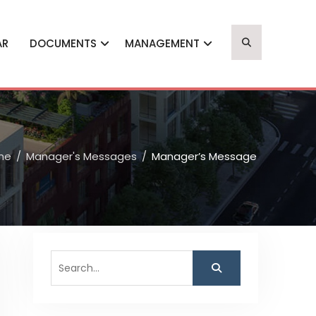
AR
DOCUMENTS
MANAGEMENT
me
Manager's Messages
Manager’s Message
Search
for: