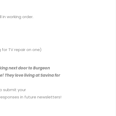
ll in working order.
g for TV repair on one)
ing next door to Burgeon
 They love living at Savina for
to submit your
esponses in future newsletters!