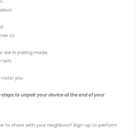
on
select
ed
rner to
 are in pairing mode.
m left
e note: you
 steps to unpair your device at the end of your
ike to share with your neighbors? Sign-up to perform