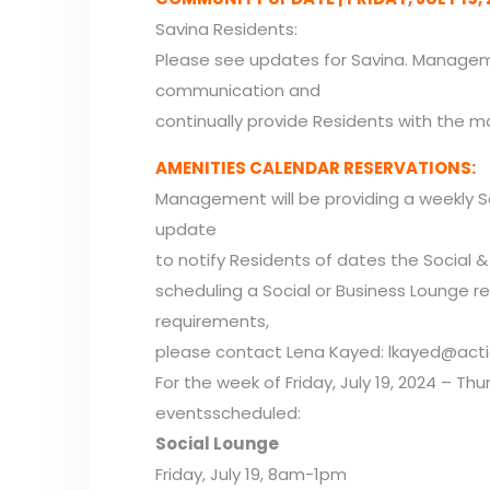
Savina Residents:
Please see updates for Savina. Manageme
communication and
continually provide Residents with the m
AMENITIES CALENDAR RESERVATIONS:
Management will be providing a weekly S
update
to notify Residents of dates the Social & 
scheduling a Social or Business Lounge r
requirements,
please contact Lena Kayed: lkayed@acti
For the week of Friday, July 19, 2024 – Thu
eventsscheduled:
Social Lounge
Friday, July 19, 8am-1pm