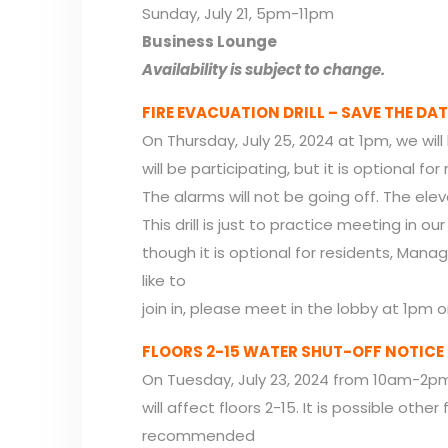
Sunday, July 21, 5pm-11pm
Business Lounge
Availability is subject to change.
FIRE EVACUATION DRILL – SAVE THE DAT
On Thursday, July 25, 2024 at 1pm, we will 
will be participating, but it is optional for
The alarms will not be going off. The elevat
This drill is just to practice meeting in o
though it is optional for residents, Mana
like to
join in, please meet in the lobby at 1pm o
FLOORS 2-15 WATER SHUT-OFF NOTICE
On Tuesday, July 23, 2024 from 10am-2pm t
will affect floors 2-15. It is possible other 
recommended