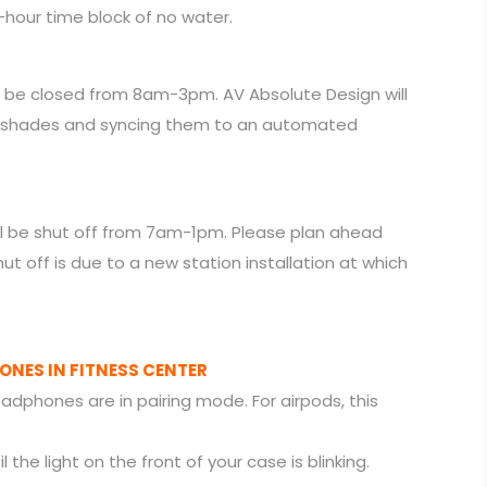
4-hour time block of no water.
l be closed from 8am-3pm. AV Absolute Design will
 shades and syncing them to an automated
will be shut off from 7am-1pm. Please plan ahead
hut off is due to a new station installation at which
NES IN FITNESS CENTER
eadphones are in pairing mode. For airpods, this
the light on the front of your case is blinking.