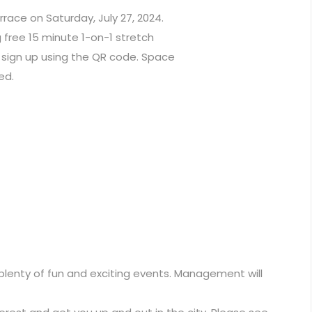
rrace on Saturday, July 27, 2024.
free 15 minute 1-on-1 stretch
e sign up using the QR code. Space
ed.
 plenty of fun and exciting events. Management will