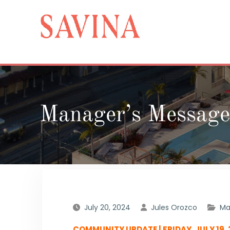
Skip
to
content
Manager’s Message
July 20, 2024
Jules Orozco
Ma
COMMUNITY UPDATE | FRIDAY, JULY 19,