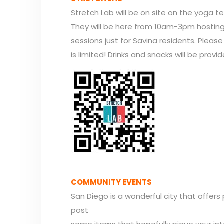
Stretch Lab will be on site on the yoga te
They will be here from 10am-3pm hosting 
sessions just for Savina residents. Pleas
is limited! Drinks and snacks will be provid
COMMUNITY EVENTS
San Diego is a wonderful city that offers
post