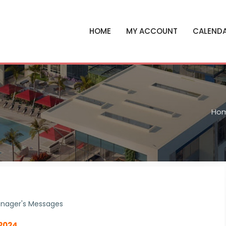
HOME
MY ACCOUNT
CALEND
Ho
nager's Messages
 2024