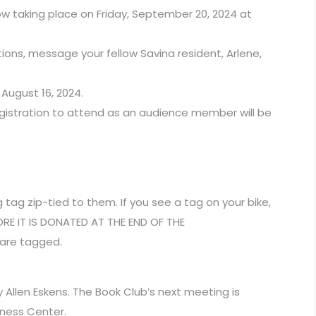
w taking place on Friday, September 20, 2024 at
tions, message your fellow Savina resident, Arlene,
August 16, 2024.
egistration to attend as an audience member will be
 tag zip-tied to them. If you see a tag on your bike,
FORE IT IS DONATED AT THE END OF THE
 are tagged.
by Allen Eskens. The Book Club’s next meeting is
iness Center.