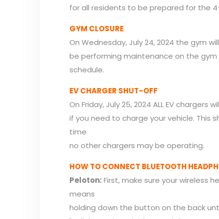
for all residents to be prepared for the 
GYM CLOSURE
On Wednesday, July 24, 2024 the gym wil
be performing maintenance on the gym
schedule.
EV CHARGER SHUT-OFF
On Friday, July 25, 2024 ALL EV chargers 
if you need to charge your vehicle. This s
time
no other chargers may be operating.
HOW TO CONNECT BLUETOOTH HEADPHO
Peloton:
First, make sure your wireless h
means
holding down the button on the back until 