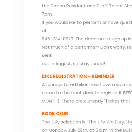
the Savina Resident and Staff Talent Sho
7pm.
If you would like to perform or have ques
at
646-734-8923. The deadline to sign up is 
Not much of a performer? Don’t worry, r
sent
out in August, so stay tuned!
BIKE REGISTRATION – REMINDER
All unregistered bikes now have a warning
come to the front desk to register it BE
MONTH). There are currently 11 bikes that
BOOK CLUB
The July selection is “The Life We Bury,” 
on Monday, July 29th, at 6 p.m. in the Bus