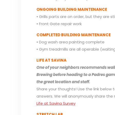
ONGOING BUILDING MAINTENANCE
• Grills parts are on order, but they are sti
• Front Gate repair work
COMPLETED BUILDING MAINTENANCE
• Dog wash area painting complete
• Gym treadmills are all operable (waitin
LIFE AT SAVINA
One of your neighbors recommends walk
Brewing before heading to a Padres game!
the great location and staff.
Share your thoughts! Use the link below 
answers. We will anonymously share the r
Life at Savina Survey
STRETCH LAB