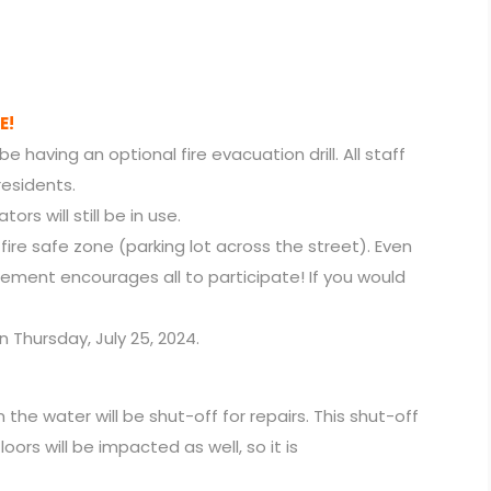
E!
be having an optional fire evacuation drill. All staff
 residents.
ors will still be in use.
ur fire safe zone (parking lot across the street). Even
gement encourages all to participate! If you would
n Thursday, July 25, 2024.
he water will be shut-off for repairs. This shut-off
floors will be impacted as well, so it is