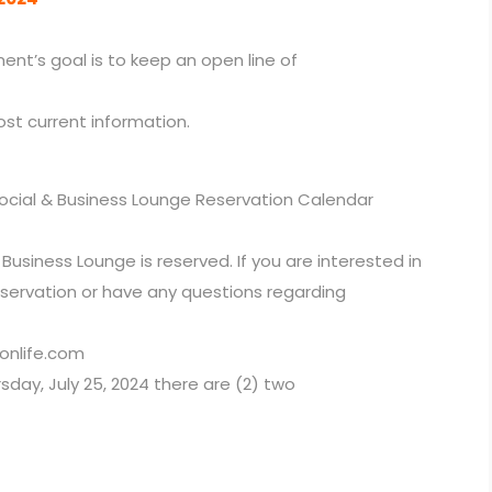
nt’s goal is to keep an open line of
ost current information.
ocial & Business Lounge Reservation Calendar
Business Lounge is reserved. If you are interested in
eservation or have any questions regarding
onlife.com
rsday, July 25, 2024 there are (2) two