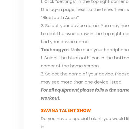
1. Click “settings” in the top right corner 
the log-in page, next to the time. Then, 
“Bluetooth Audio”
2. Select your device name. You may ne
to click the sync arrow in the top right co
find your device name.
Technogym:
Make sure your headphones
1. Select the bluetooth icon in the botto
corner of the home screen.
2. Select the name of your device. Pleas
may see more than one device listed.
For all equipment please follow the same
workout.
SAVINA TALENT SHOW
Do you have a special talent you would l
in