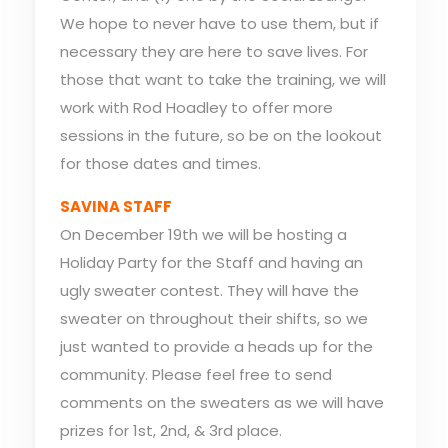
We hope to never have to use them, but if
necessary they are here to save lives. For
those that want to take the training, we will
work with Rod Hoadley to offer more
sessions in the future, so be on the lookout
for those dates and times.
SAVINA STAFF
On December 19th we will be hosting a
Holiday Party for the Staff and having an
ugly sweater contest. They will have the
sweater on throughout their shifts, so we
just wanted to provide a heads up for the
community. Please feel free to send
comments on the sweaters as we will have
prizes for 1st, 2nd, & 3rd place.