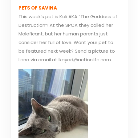
PETS OF SAVINA
This week’s pet is Kali AKA “The Goddess of
Destruction”! At the SPCA they called her
Maleficant, but her human parents just
consider her full of love. Want your pet to
be featured next week? Send a picture to
Lena via email at lkayed@actionlife.com