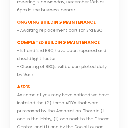
meeting is on Monday, December 18th at
6pm in the business center.
ONGOING BUILDING MAINTENANCE
• Awaiting replacement part for 3rd BBQ
COMPLETED BUILDING MAINTENANCE
• 1st and 2nd BBQ have been repaired and
should light faster
• Cleaning of BBQs will be completed daily
by 9am
AED’S
As some of you may have noticed we have
installed the (3) three AED’s that were
purchased by the Association. There is (1)
one in the lobby, (1) one next to the Fitness
Center, and (1) one by the Social Lounge.