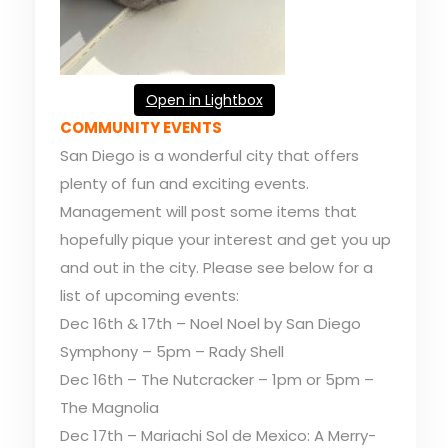
Open in Lightbox
COMMUNITY EVENTS
San Diego is a wonderful city that offers
plenty of fun and exciting events.
Management will post some items that
hopefully pique your interest and get you up
and out in the city. Please see below for a
list of upcoming events:
Dec 16th & 17th – Noel Noel by San Diego
Symphony – 5pm – Rady Shell
Dec 16th – The Nutcracker – 1pm or 5pm –
The Magnolia
Dec 17th – Mariachi Sol de Mexico: A Merry-