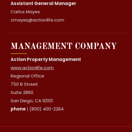
Assistant General Manager
Carlos Mayes
cmayes@actionlife.com
MANAGEMENT COMPANY
Action Property Management
www.actionlife.com
Regional Office
750 B Street
Suite 2860
San Diego, CA 92101
phone
| (800) 400-2284