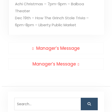
Achi Christmas – 7pm-9pm – Balboa
Theater
Dec 19th – How The Grinch Stole Trivia –
6pm-8pm – Liberty Public Market
Post
Previous
Manager’s Message
post:
navigation
Next
Manager’s Message
post:
Search
for: