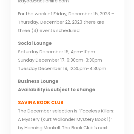
lkayed@actionlife.com
For the week of Friday, December 15, 2023 –
Thursday, December 22, 2023 there are
three (3) events scheduled:
Social Lounge
Saturday December 16, 4pm-10pm
Sunday December 17, 9:30am-3:30pm
Tuesday December 19, 12:30pm-4:30pm
Business Lounge
Availability is subject to change
SAVINA BOOK CLUB
The December selection is “Faceless Killers:
A Mystery (Kurt Wallander Mystery Book 1)”
by Henning Mankell. The Book Club’s next