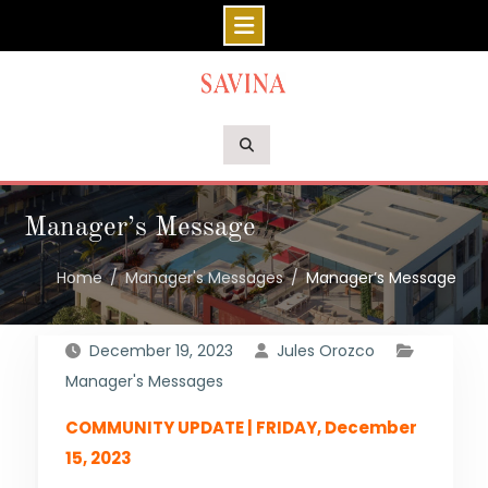
Skip
to
content
Manager’s Message
Home
Manager's Messages
Manager’s Message
December 19, 2023
Jules Orozco
Manager's Messages
COMMUNITY UPDATE | FRIDAY, December
15, 2023