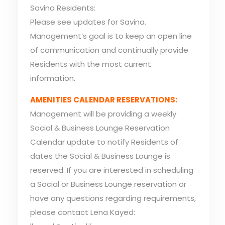
Savina Residents:
Please see updates for Savina.
Management’s goal is to keep an open line
of communication and continually provide
Residents with the most current
information.
AMENITIES CALENDAR RESERVATIONS:
Management will be providing a weekly
Social & Business Lounge Reservation
Calendar update to notify Residents of
dates the Social & Business Lounge is
reserved. If you are interested in scheduling
a Social or Business Lounge reservation or
have any questions regarding requirements,
please contact Lena Kayed: