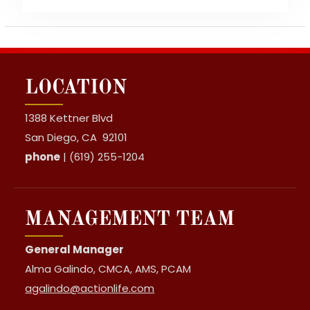
LOCATION
1388 Kettner Blvd
San Diego, CA 92101
phone
| (619) 255-1204
MANAGEMENT TEAM
General Manager
Alma Galindo, CMCA, AMS, PCAM
agalindo@actionlife.com