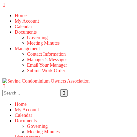
Skip
to
Home
content
My Account
Calendar
Documents
Governing
Meeting Minutes
Management
Contact Information
Manager’s Messages
Email Your Manager
Submit Work Order
Search
for:
Home
My Account
Calendar
Documents
Governing
Meeting Minutes