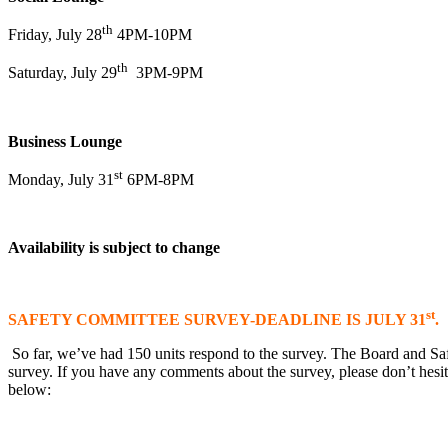
th
Friday, July 28
4PM-10PM
th
Saturday, July 29
3PM-9PM
Business Lounge
st
Monday, July 31
6PM-8PM
Availability is subject to change
st
SAFETY COMMITTEE SURVEY-DEADLINE IS JULY 31
.
So far, we’ve had 150 units respond to the survey. The Board and Saf
survey. If you have any comments about the survey, please don’t hesi
below: