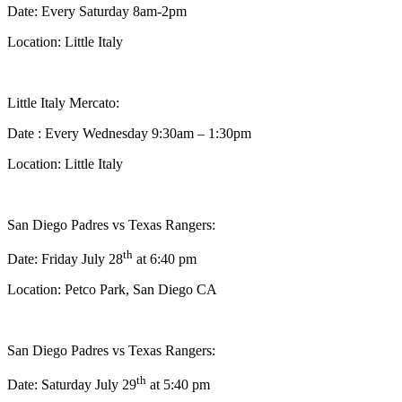
Date: Every Saturday 8am-2pm
Location: Little Italy
Little Italy Mercato:
Date : Every Wednesday 9:30am – 1:30pm
Location: Little Italy
San Diego Padres vs Texas Rangers:
th
Date: Friday July 28
at 6:40 pm
Location: Petco Park, San Diego CA
San Diego Padres vs Texas Rangers:
th
Date: Saturday July 29
at 5:40 pm