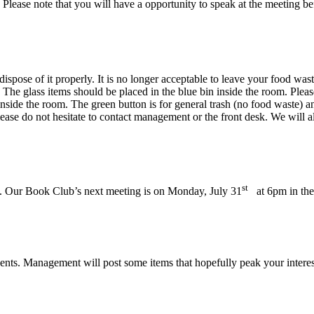
. Please note that you will have a opportunity to speak at the meeting be
ispose of it properly. It is no longer acceptable to leave your food wast
 The glass items should be placed in the blue bin inside the room. Please
inside the room. The green button is for general trash (no food waste) 
ease do not hesitate to contact management or the front desk. We will a
st
 Our Book Club’s next meeting is on Monday, July 31
at 6pm in the
ents. Management will post some items that hopefully peak your interest 