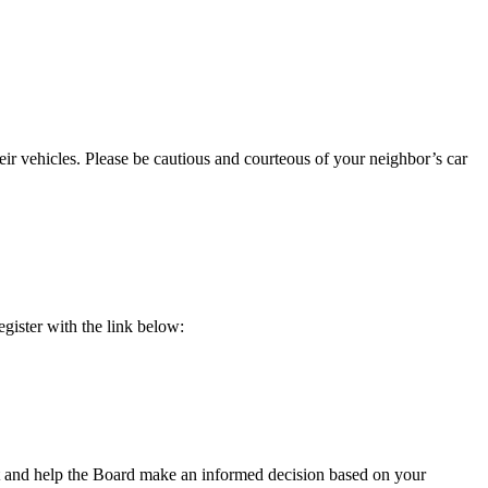
eir vehicles. Please be cautious and courteous of your neighbor’s car
egister with the link below:
t and help the Board make an informed decision based on your