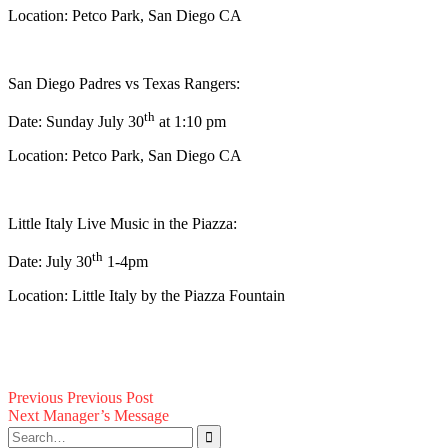
Location: Petco Park, San Diego CA
San Diego Padres vs Texas Rangers:
th
Date: Sunday July 30
at 1:10 pm
Location: Petco Park, San Diego CA
Little Italy Live Music in the Piazza:
th
Date: July 30
1-4pm
Location: Little Italy by the Piazza Fountain
Post
Previous
Previous
Previous Post
Next
post:
Next
Manager’s Message
navigation
Search
post: