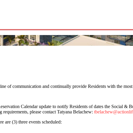
line of communication and continually provide Residents with the most 
vation Calendar update to notify Residents of dates the Social & Busi
ng requirements, please contact Tatyana Belachew:
tbelachew@actionli
e are (3) three events scheduled: