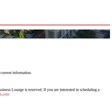
current information.
ness Lounge is reserved. If you are interested in scheduling a
fe.com