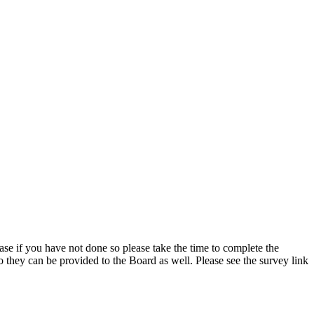
se if you have not done so please take the time to complete the
 they can be provided to the Board as well. Please see the survey link