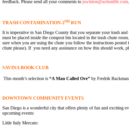
feedback. Please send all your comments to
jswinton@actionlife.com
ND
TRASH CONTAMINATION-2
RUN
It is imperative in San Diego County that you separate your trash and d
must be placed inside the compost bin located in the trash chute room.
sure when you are using the chute you follow the instructions posted 
chute please). If you need any assistance on how this should work, pl
SAVINA BOOK CLUB
This month’s selection is
“A Man Called Ove”
by Fredrik Backman.
DOWNTOWN COMMUNITY EVENTS
San Diego is a wonderful city that offers plenty of fun and exciting ev
upcoming events:
Little Italy Mercato: