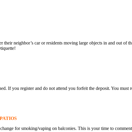
 their neighbor’s car or residents moving large objects in and out of th
tiquette!
ned. If you register and do not attend you forfeit the deposit. You must r
PATIOS
 change for smoking/vaping on balconies. This is your time to commen