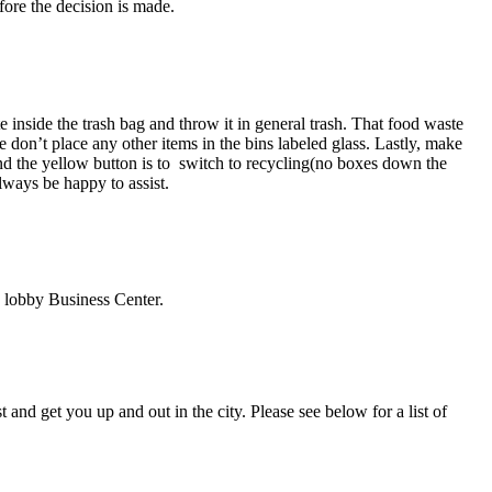
fore the decision is made.
e inside the trash bag and throw it in general trash. That food waste
 don’t place any other items in the bins labeled glass. Lastly, make
and the yellow button is to switch to recycling(no boxes down the
lways be happy to assist.
 lobby Business Center.
and get you up and out in the city. Please see below for a list of