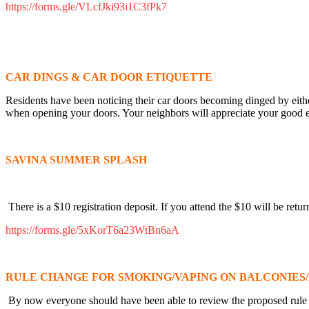
https://forms.gle/VLcfJki93i1C3fPk7
CAR DINGS & CAR DOOR ETIQUETTE
Residents have been noticing their car doors becoming dinged by either
when opening your doors. Your neighbors will appreciate your good e
SAVINA SUMMER SPLASH
There is a $10 registration deposit. If you attend the $10 will be retur
https://forms.gle/5xKorT6a23WtBn6aA
RULE CHANGE FOR SMOKING/VAPING ON BALCONIES/
By now everyone should have been able to review the proposed rule