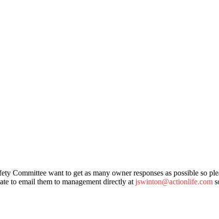
ety Committee want to get as many owner responses as possible so plea
tate to email them to management directly at
jswinton@actionlife.com
so