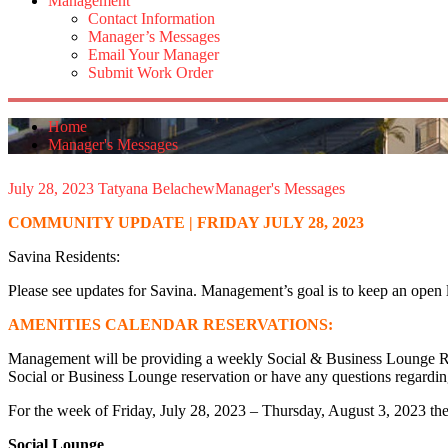
Management
Contact Information
Manager’s Messages
Email Your Manager
Submit Work Order
Home
Manager's Messages
July 28, 2023
Tatyana Belachew
Manager's Messages
COMMUNITY UPDATE | FRIDAY JULY 28, 2023
Savina Residents:
Please see updates for Savina. Management’s goal is to keep an open 
AMENITIES CALENDAR RESERVATIONS:
Management will be providing a weekly Social & Business Lounge Reser
Social or Business Lounge reservation or have any questions regardi
For the week of Friday, July 28, 2023 – Thursday, August 3, 2023 ther
Social Lounge