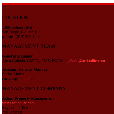
for:
LOCATION
1388 Kettner Blvd
San Diego, CA 92101
phone
| (619) 255-1204
MANAGEMENT TEAM
General Manager
Alma Galindo, CMCA, AMS, PCAM
agalindo@actionlife.com
Assistant General Manager
Carlos Mayes
cmayes@actionlife.com
MANAGEMENT COMPANY
Action Property Management
www.actionlife.com
Regional Office
750 B Street