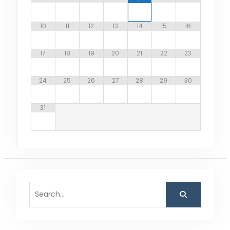
10
11
12
13
14
15
16
17
18
19
20
21
22
23
24
25
26
27
28
29
30
31
Search
for: