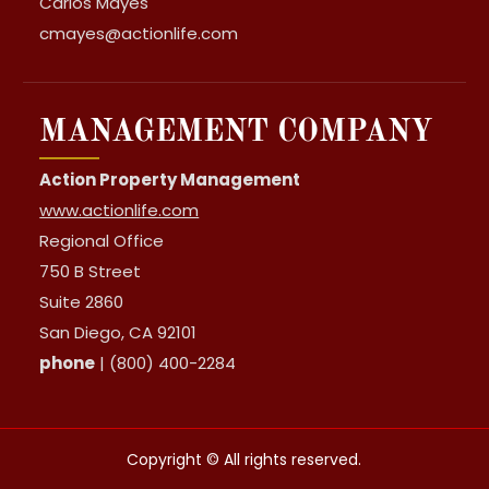
Carlos Mayes
cmayes@actionlife.com
MANAGEMENT COMPANY
Action Property Management
www.actionlife.com
Regional Office
750 B Street
Suite 2860
San Diego, CA 92101
phone
| (800) 400-2284
Copyright © All rights reserved.