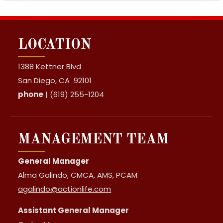
LOCATION
1388 Kettner Blvd
San Diego, CA 92101
phone
| (619) 255-1204
MANAGEMENT TEAM
General Manager
Alma Galindo, CMCA, AMS, PCAM
agalindo@actionlife.com
Assistant General Manager